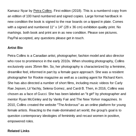
Kamasz Nyar by
Petra Collins
. First edition (2018). This is a numberrd copy from
an edition of 100 hand numbered and signed copies. Large format hardback in
new condition the book is signed to the rear boards on a tipped in plate. Comes
with a signed and numbered 11″ x 14″ (28 x 36 cm) exhibition quality print. No
markings. both book and print are in as new condition. Please see pictures.
PayPal accepted, any questions please get in touch.
Artist Bio
Petra Collins is a Canadian artist, photographer, fashion model and also director
who rose to prominence in the early 2010s. When shooting photography, Collins
exclusively uses 35mm film. So, her photography is characterized by a feminine,
dreamlike feel, informed in part by a female gaze approach. She was a resident
photographer for Rookie magazine as well as a casting agent for Richard Kern.
She has also directed a number of short films, including music videos for Carly
Rae Jepsen, Lil Yachty, Selena Gomez, and Cardi B. Then, in 2016, Collins was
chosen as a face of Gucci. She has been labeled an "it girl" by photographer and
mentor Ryan McGinley and by Vanity Fair and The New Yorker magazines. In
2010, Collins created the website "The Ardorous" as an online platform for young
female artists. Reacting to the male-dominated art world, the group's goal is to
question contemporary ideologies of femininity and recast women in positive,
empowered roles.
Related Links