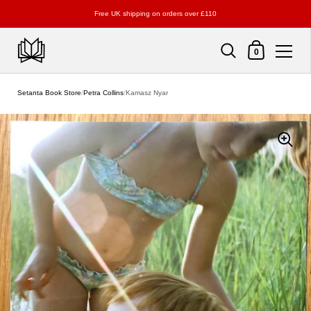
Free UK shipping on orders over £110
Shopping Cart
0
Skip to content
Setanta Book Store
/
Petra Collins
/
Kamasz Nyar