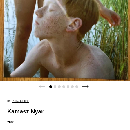
by
Petra Collins
Kamasz Nyar
2018