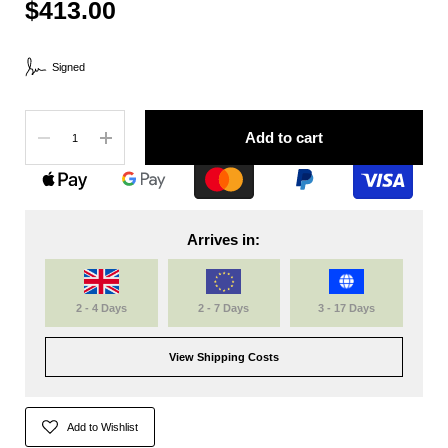
$413.00
Signed
Quantity
Add to cart
Arrives in:
2 - 4 Days
2 - 7 Days
3 - 17 Days
View Shipping Costs
Add to Wishlist