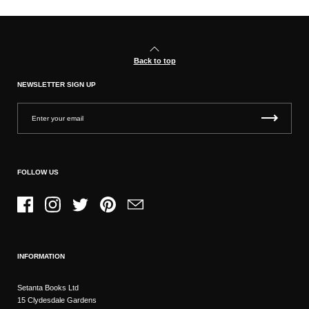
Back to top
NEWSLETTER SIGN UP
FOLLOW US
Facebook
Instagram
Twitter
Pinterest
Email
INFORMATION
Setanta Books Ltd
15 Clydesdale Gardens