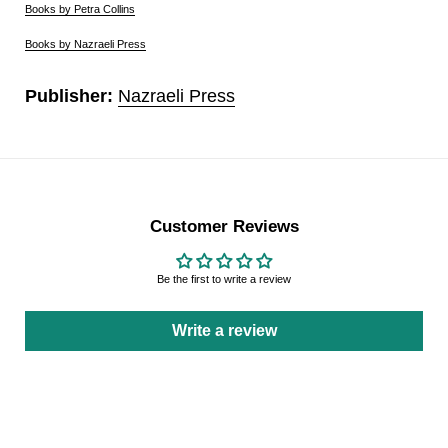
Books by Petra Collins
Books by Nazraeli Press
Publisher:
Nazraeli Press
Customer Reviews
Be the first to write a review
Write a review