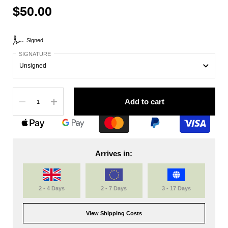
$50.00
Signed
SIGNATURE
Quantity
Add to cart
Arrives in:
2 - 4 Days
2 - 7 Days
3 - 17 Days
View Shipping Costs