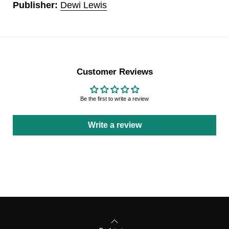
Publisher:
Dewi Lewis
Customer Reviews
Be the first to write a review
Write a review