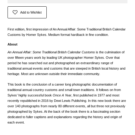
Add to Wishlist
First edition, first impression of An Annual Affair: Some Traditional British Calendar
Customs by Homer Sykes. Medium format hardback in fine condition.
About
An Annual Affair: Some Traditional British Calendar Customs
is the culmination of
over fifteen years work by leading UK photographer Homer Sykes. Over that
period he has searched out and photographed an extraordinary range of
traditional annual events and customs that are steeped in British local history and
heritage. Most are unknown outside their immediate community.
This book is the conclusion of a career long photographic documentation of
traditional annual country customs and small town traditions. It follows on from
Sykes’ highly successful book
Once A Year
, first published in 1977 and most
recently republished in 2016 by Dewi Lewis Publishing. In this new book there are
over 140 photographs from nearly 80 different events, all but three not previously
photographed by Sykes. At the back of the book there is a fascinating section
dedicated to fuller captions and explanations regarding the history and origin of
each event.