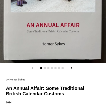
by
Homer Sykes
An Annual Affair: Some Traditional
British Calendar Customs
2024