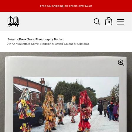
Free UK shipping on orders over £110
Shopping Cart
0
Skip to content
Setanta Book Store
/
Photography Books
/
An Annual Affair: Some Traditional British Calendar Customs