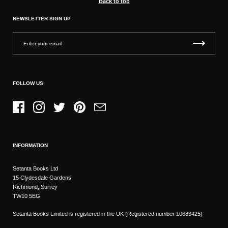
Back to top
NEWSLETTER SIGN UP
FOLLOW US
Facebook
Instagram
Twitter
Pinterest
Email
INFORMATION
Setanta Books Ltd
15 Clydesdale Gardens
Richmond, Surrey
TW10 5EG
Setanta Books Limited is registered in the UK (Registered number 10683425)