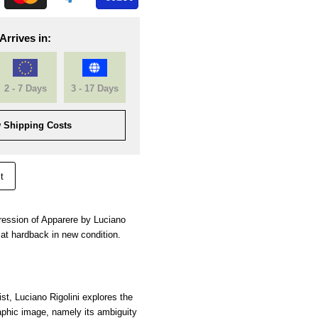
Arrives in:
2 - 7 Days
3 - 17 Days
 Shipping Costs
t
mpression of Apparere by Luciano
at hardback in new condition.
tist, Luciano Rigolini explores the
aphic image, namely its ambiguity