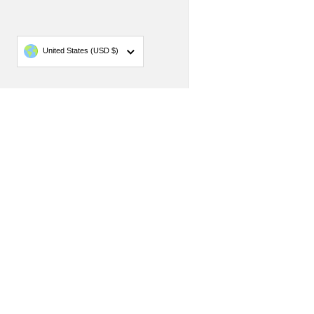
Country/region
United States
(USD $)