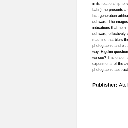
in its relationship to r
Latin), he presents a
first-generation artifi
software. The images 
indications that he hi
software, effectively 
machine that blurs t
photographic and picto
way, Rigolini questio
we see? This ensembl
experiments of the av
photographic abstract
Publisher:
Ate