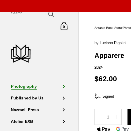
Skip to content
Shopping Cart
0
Setanta Book Store
/
Phot
by
Luciano Rigolini
Apparere
2024
$62.00
Photography
Signed
Published by Us
Nazraeli Press
Quantity
Atelier EXB