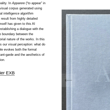
eality. In
Apparere
(“to appear” in
 visual corpus generated using
cial intelligence algorithm
result from highly detailed
mself has given to this AI
establishing a dialogue with the
he boundary between the
rial nature of the works. In this
ns our visual perception: what do
e evokes both the formal
ant-garde and the aesthetics of
ion.
lier EXB