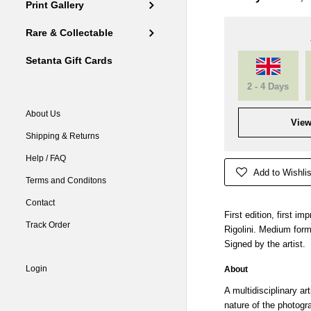
Print Gallery
Rare & Collectable
Setanta Gift Cards
2 - 4 Days
About Us
View
Shipping & Returns
Help / FAQ
Add to Wishlis
Terms and Conditons
Contact
First edition, first i
Track Order
Rigolini. Medium form
Signed by the artist.
Login
About
A multidisciplinary ar
nature of the photogr