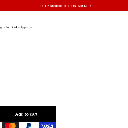
Free UK shipping on orders over £110
ography Books
/
Apparere
Add to cart