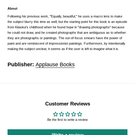
About
Following his previous work, "Equally, beautiful," he uses a macro lens to make
the subject blurry this time as well, but the starting point for this book is an episode
from Kitaoka's childhood when he found hope in "drawing photographs" because
he could not draw, and he created photographs that are ambiguous as to whether
they are photographs or paintings. The out-of-focus smears have the power of
paint and are reminiscent of impressionist paintings. Furthermore, by intentionally
making the subject unclear, it seems as if the user is left to imagine what it is.
Publisher:
Applause Books
Customer Reviews
Be the first to write a review