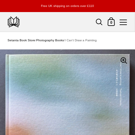
Free UK shipping on orders over £110
Shopping Cart
0
Skip to content
Setanta Book Store
/
Photography Books
/
I Can't Draw a Painting