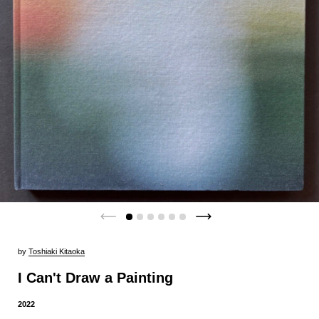
by
Toshiaki Kitaoka
I Can't Draw a Painting
2022