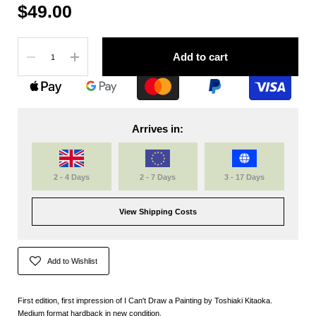
$49.00
Quantity
Add to cart
Arrives in:
2 - 4 Days
2 - 7 Days
3 - 17 Days
View Shipping Costs
Add to Wishlist
First edition, first impression of I Can't Draw a Painting by Toshiaki Kitaoka.
Medium format hardback in new condition.