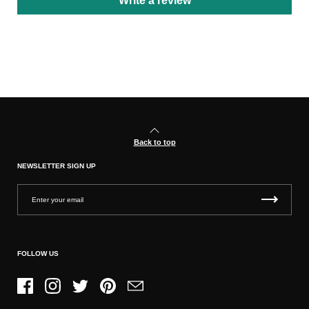
Write a review
Back to top
NEWSLETTER SIGN UP
FOLLOW US
Facebook
Instagram
Twitter
Pinterest
Email