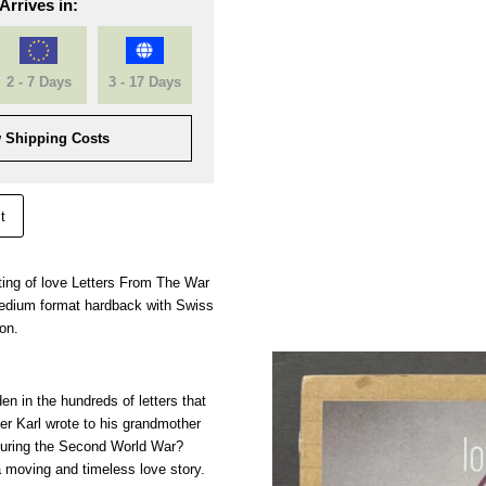
Arrives in:
2 - 7 Days
3 - 17 Days
 Shipping Costs
t
rinting of love Letters From The War
edium format hardback with Swiss
ion.
en in the hundreds of letters that
r Karl wrote to his grandmother
 during the Second World War?
a moving and timeless love story.