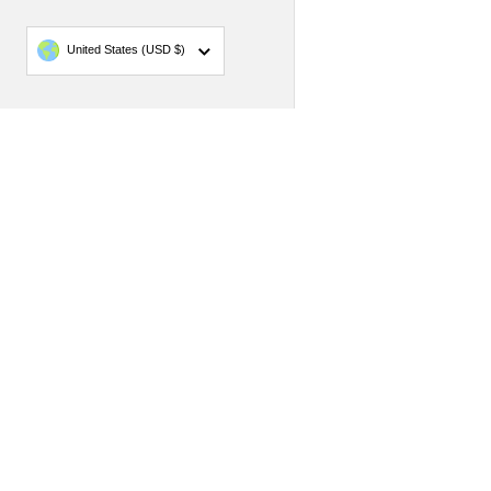
Country/region
United States
(USD $)