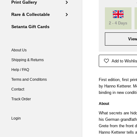
Print Gallery
Rare & Collectable
2 - 4 Days
Setanta Gift Cards
View
About Us
Shipping & Returns
Add to Wishlis
Help / FAQ
Terms and Conditons
First edition, first p
by Hanno Ketterer. M
Contact
binding in new condit
Track Order
About
What secrets are hidd
Login
his German grandfathe
Grete from the front
Hanno Ketterer tells 