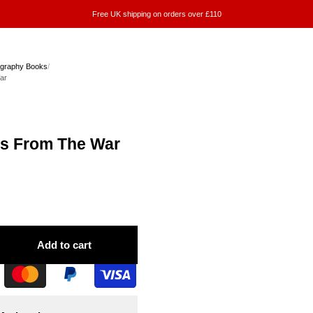
Free UK shipping on orders over £110
ography Books
/
ar
rs From The War
Add to cart