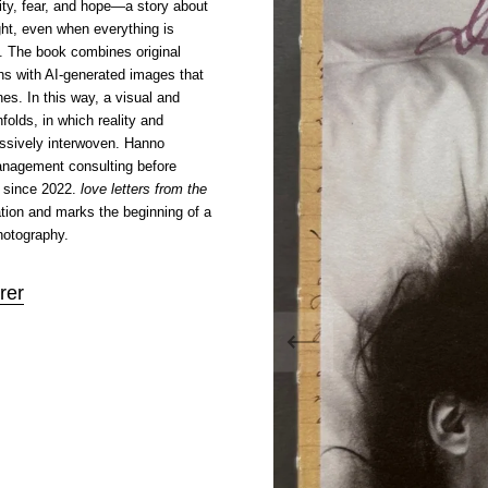
rity, fear, and hope—a story about
ight, even when everything is
. The book combines original
hs with AI-generated images that
es. In this way, a visual and
folds, in which reality and
essively interwoven. Hanno
anagement consulting before
 since 2022.
love letters from the
cation and marks the beginning of a
hotography.
rer