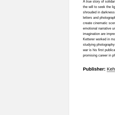
A true story of solida
the will to seek the l
shrouded in darkness
letters and photograp
create cinematic scen
emotional narrative un
imagination are impr
Ketterer worked in m
studying photography
war
is his first publi
promising career in p
Publisher:
Keh