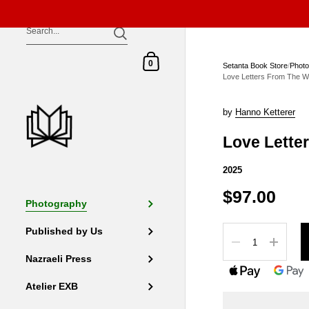
Skip to content
Shopping Cart
0
Setanta Book Store
/
Phot
Love Letters From The W
by
Hanno Ketterer
Love Lette
2025
$97.00
Photography
Quantity
Published by Us
Nazraeli Press
Atelier EXB