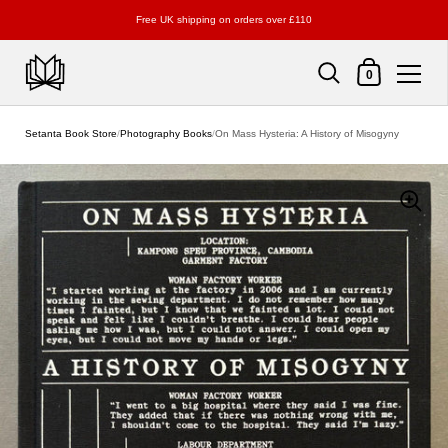
Free UK shipping on orders over £110
Shopping Cart
0
Skip to content
Setanta Book Store
/
Photography Books
/
On Mass Hysteria: A History of Misogyny