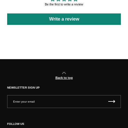
Be the first to write a review
Write a review
Back to top
NEWSLETTER SIGN UP
FOLLOW US