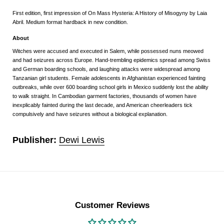
First edition, first impression of On Mass Hysteria: A History of Misogyny by Laia
Abril. Medium format hardback in new condition.
About
Witches were accused and executed in Salem, while possessed nuns meowed
and had seizures across Europe. Hand-trembling epidemics spread among Swiss
and German boarding schools, and laughing attacks were widespread among
Tanzanian girl students. Female adolescents in Afghanistan experienced fainting
outbreaks, while over 600 boarding school girls in Mexico suddenly lost the ability
to walk straight. In Cambodian garment factories, thousands of women have
inexplicably fainted during the last decade, and American cheerleaders tick
compulsively and have seizures without a biological explanation.
Publisher:
Dewi Lewis
Customer Reviews