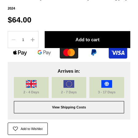
2024
$64.00
Quantity
Add to cart
Arrives in:
2 - 4 Days
2 - 7 Days
3 - 17 Days
View Shipping Costs
Add to Wishlist