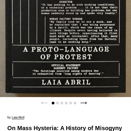
by
Laia Abril
On Mass Hysteria: A History of Misogyny