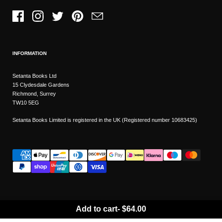
Facebook
Instagram
Twitter
Pinterest
Email
INFORMATION
Setanta Books Ltd
15 Clydesdale Gardens
Richmond, Surrey
TW10 5EG
Setanta Books Limited is registered in the UK (Registered number 10683425)
Add to cart
-
$64.00
Wishlist
Copyright © 2026
Setanta Books
- Sitemap