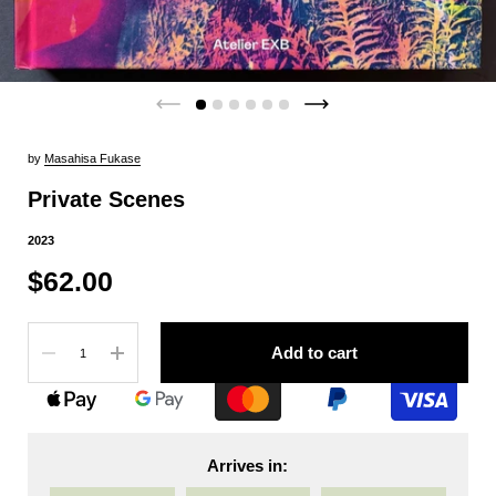
by
Masahisa Fukase
Private Scenes
2023
$62.00
Quantity
Add to cart
Arrives in: