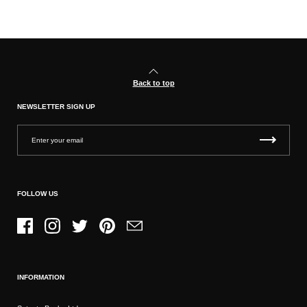
Back to top
NEWSLETTER SIGN UP
FOLLOW US
Facebook
Instagram
Twitter
Pinterest
Email
INFORMATION