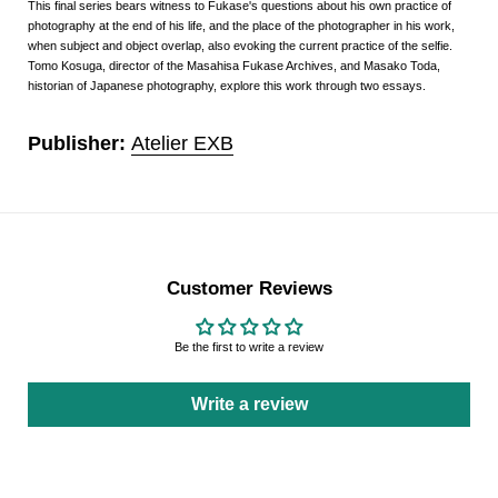
This final series bears witness to Fukase's questions about his own practice of
photography at the end of his life, and the place of the photographer in his work,
when subject and object overlap, also evoking the current practice of the selfie.
Tomo Kosuga, director of the Masahisa Fukase Archives, and Masako Toda,
historian of Japanese photography, explore this work through two essays.
Publisher:
Atelier EXB
Customer Reviews
Be the first to write a review
Write a review