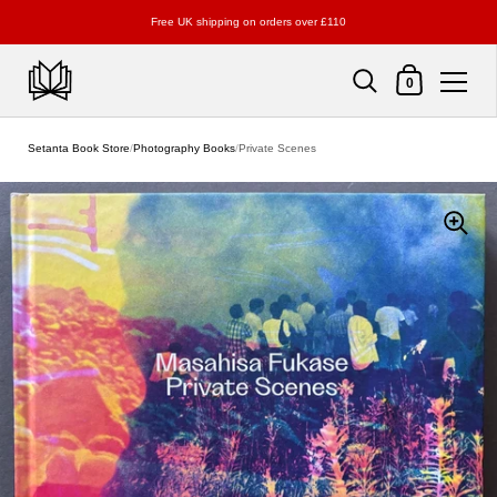
Free UK shipping on orders over £110
Shopping Cart
0
Skip to content
Setanta Book Store
/
Photography Books
/
Private Scenes