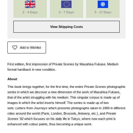
2 - 4 Days
2 - 7 Days
3 - 17 Days
View Shipping Costs
Add to Wishlist
First edition, first impression of Private Scenes by Masahisa Fukase. Medium
format hardback in new condition.
About
This book brings together, for the first time, the entire
Private Scenes
photographic
series in which we discover a new dimension of the work of Masahisa Fukase,
that of the artist struggling with his medium. This singular corpus is made up of
images in which the artist inserts himself. The series is made up of two
sets:
Letters from Journeys
which presents photographs taken in 1989 in different
cities around the world (Paris, London, Brussels, Antwerp, etc.), and
Private
Scenes '92
which focuses on his daily life in Tokyo, where now each print is
enhanced with colour paints, thus becoming a unique work.