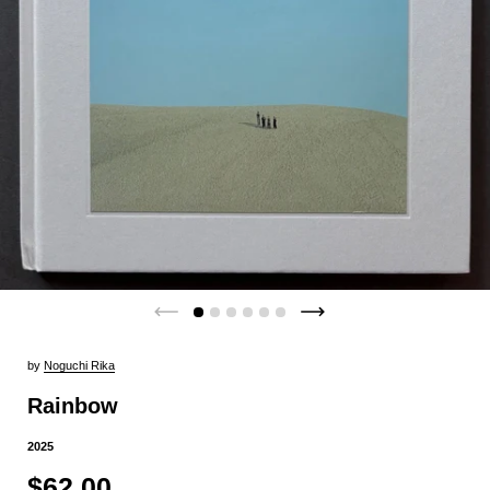
by
Noguchi Rika
Rainbow
2025
$62.00