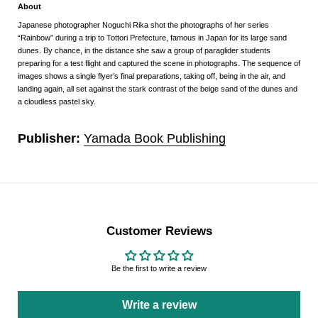
About
Japanese photographer Noguchi Rika shot the photographs of her series
“Rainbow” during a trip to Tottori Prefecture, famous in Japan for its large sand
dunes. By chance, in the distance she saw a group of paraglider students
preparing for a test flight and captured the scene in photographs. The sequence of
images shows a single flyer’s final preparations, taking off, being in the air, and
landing again, all set against the stark contrast of the beige sand of the dunes and
a cloudless pastel sky.
Publisher:
Yamada Book Publishing
Customer Reviews
Be the first to write a review
Write a review