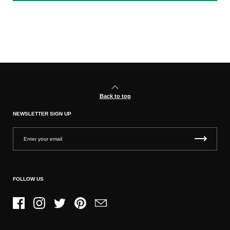
Back to top
NEWSLETTER SIGN UP
FOLLOW US
Facebook
Instagram
Twitter
Pinterest
Email