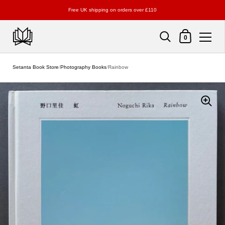
Free UK shipping on orders over £110
Shopping Cart
0
Skip to content
Setanta Book Store
/
Photography Books
/
Rainbow