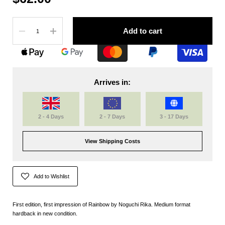
Quantity
Add to cart
Arrives in:
2 - 4 Days
2 - 7 Days
3 - 17 Days
View Shipping Costs
Add to Wishlist
First edition, first impression of Rainbow by Noguchi Rika. Medium format
hardback in new condition.