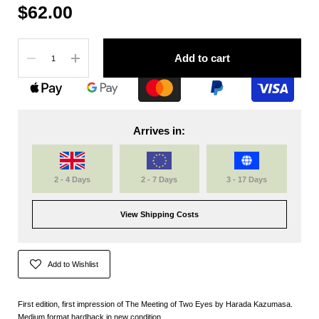
$62.00
Quantity
Add to cart
Arrives in:
2 - 4 Days
2 - 7 Days
3 - 17 Days
View Shipping Costs
Add to Wishlist
First edition, first impression of The Meeting of Two Eyes by Harada Kazumasa.
Medium format hardback in new condition.