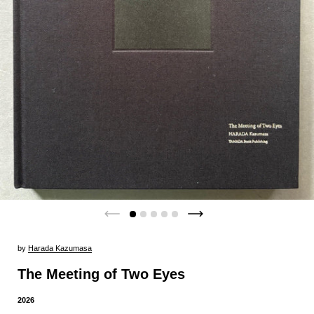
by
Harada Kazumasa
The Meeting of Two Eyes
2026