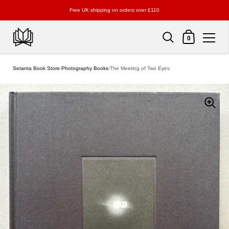
Free UK shipping on orders over £110
Shopping Cart
0
Skip to content
Setanta Book Store
/
Photography Books
/
The Meeting of Two Eyes