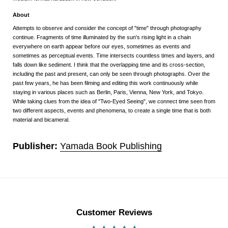
About
Attempts to observe and consider the concept of "time" through photography
continue. Fragments of time illuminated by the sun's rising light in a chain
everywhere on earth appear before our eyes, sometimes as events and
sometimes as perceptual events. Time intersects countless times and layers, and
falls down like sediment. I think that the overlapping time and its cross-section,
including the past and present, can only be seen through photographs. Over the
past few years, he has been filming and editing this work continuously while
staying in various places such as Berlin, Paris, Vienna, New York, and Tokyo.
While taking clues from the idea of "Two-Eyed Seeing", we connect time seen from
two different aspects, events and phenomena, to create a single time that is both
material and bicameral.
Publisher:
Yamada Book Publishing
Customer Reviews