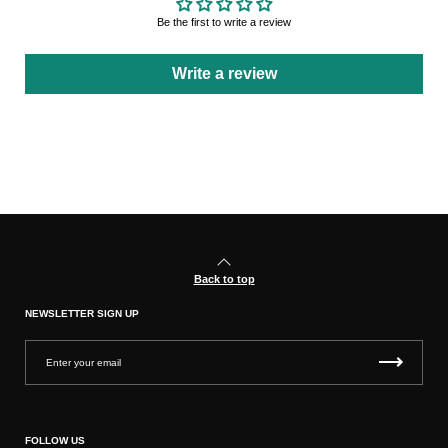
Be the first to write a review
Write a review
Back to top
NEWSLETTER SIGN UP
FOLLOW US