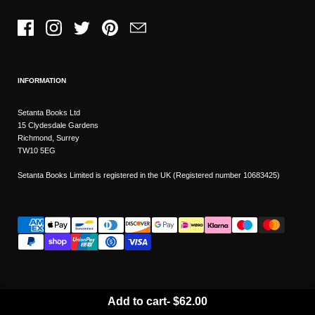
Facebook
Instagram
Twitter
Pinterest
Email
INFORMATION
Setanta Books Ltd
15 Clydesdale Gardens
Richmond, Surrey
TW10 5EG
Setanta Books Limited is registered in the UK (Registered number 10683425)
Add to cart
-
$62.00
Wishlist
Copyright © 2026
Setanta Books
- Sitemap