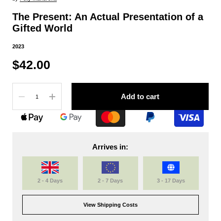
The Present: An Actual Presentation of a
Gifted World
2023
$42.00
Quantity
Add to cart
Arrives in:
2 - 4 Days
2 - 7 Days
3 - 17 Days
View Shipping Costs