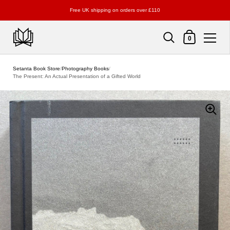
Free UK shipping on orders over £110
Shopping Cart
0
Skip to content
Setanta Book Store
/
Photography Books
/
The Present: An Actual Presentation of a Gifted World