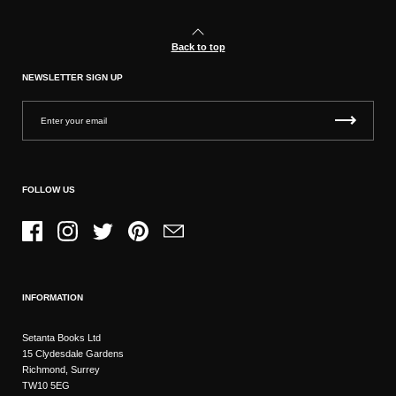
Back to top
NEWSLETTER SIGN UP
FOLLOW US
Facebook
Instagram
Twitter
Pinterest
Email
INFORMATION
Setanta Books Ltd
15 Clydesdale Gardens
Richmond, Surrey
TW10 5EG