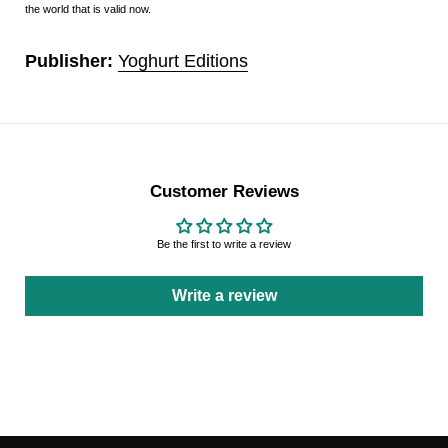
the world that is valid now.
Publisher:
Yoghurt Editions
Customer Reviews
Be the first to write a review
Write a review