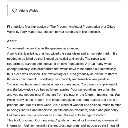
Add to Wishlist
First edition, first impression of The Present: An Actual Presentation of a Gifted
World by Pelly Mandreka. Medium format hardback in fine condition.
About
You entered the world after the quadrennial slumber.
A world that is pristine, that has wiped the slate clean and is now reformed. It first
needed to be lulled so that it could be healed and rebuilt. The repair was
researched, planned and emplaced on new foundations. A great many would
change radically, with procedures that would have to be carried out seamlessly,
thus sleep was decided. The awakening occurred gradually as did the restart of
the new environment. Everything ran smoothly and transition was painless.
You are now facing earth under a new circumstance. You cannot comprehend it
and the knowledge you had no longer applies. Your surroundings are unfamiliar
and you cannot decipher if they are from the past or the future. It matters not. You
live in reality, in the present, you have been given one more chance and this is a
present. Just like our new world. It is a world of wonder and science, made to offer
all beings liberties and happiness, health and development, peace and prosperity.
Old times are over, a new era has come. Welcome to the age of intellect.
This book is a map. Our new map. A guide, a manual for knowledge, a volume of
information. A gift to humanity that records, interprets and introduces the image of