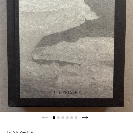
by
Pelly Mandreka