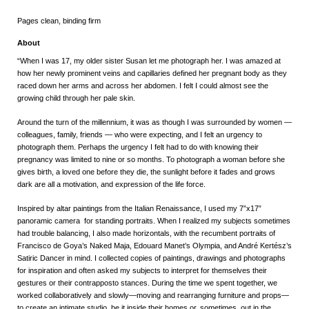
Pages clean, binding firm
About
“When I was 17, my older sister Susan let me photograph her. I was amazed at
how her newly prominent veins and capillaries defined her pregnant body as they
raced down her arms and across her abdomen. I felt I could almost see the
growing child through her pale skin.
Around the turn of the millennium, it was as though I was surrounded by women —
colleagues, family, friends — who were expecting, and I felt an urgency to
photograph them. Perhaps the urgency I felt had to do with knowing their
pregnancy was limited to nine or so months. To photograph a woman before she
gives birth, a loved one before they die, the sunlight before it fades and grows
dark are all a motivation, and expression of the life force.
Inspired by altar paintings from the Italian Renaissance, I used my 7”x17”
panoramic camera for standing portraits. When I realized my subjects sometimes
had trouble balancing, I also made horizontals, with the recumbent portraits of
Francisco de Goya’s Naked Maja, Edouard Manet’s Olympia, and André Kertész’s
Satiric Dancer in mind. I collected copies of paintings, drawings and photographs
for inspiration and often asked my subjects to interpret for themselves their
gestures or their contrapposto stances. During the time we spent together, we
worked collaboratively and slowly—moving and rearranging furniture and props—
to create an intimate studio, be it inside their homes or, sometimes, out in the