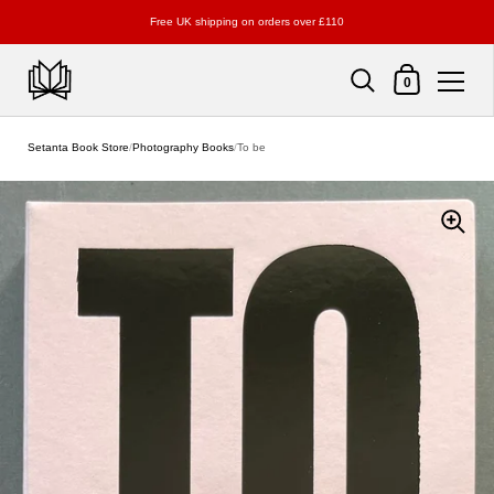
Free UK shipping on orders over £110
Shopping Cart
0
Skip to content
Setanta Book Store
/
Photography Books
/
To be