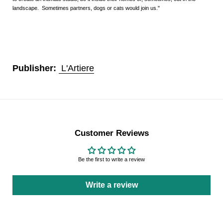
landscape. Sometimes partners, dogs or cats would join us."
Publisher:
L'Artiere
Customer Reviews
Be the first to write a review
Write a review