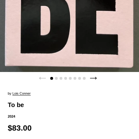
by
Lois Conner
To be
2024
$83.00