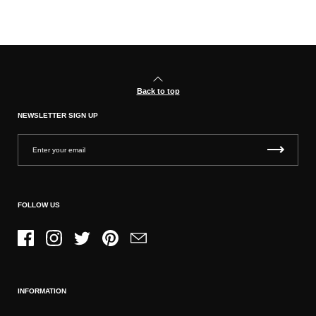
Back to top
NEWSLETTER SIGN UP
FOLLOW US
Facebook
Instagram
Twitter
Pinterest
Email
INFORMATION