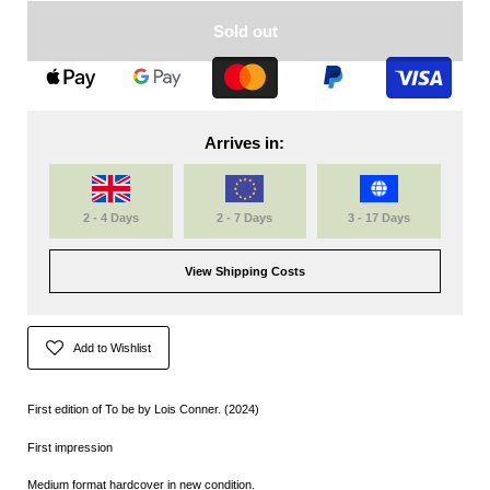
Sold out
Arrives in:
2 - 4 Days
2 - 7 Days
3 - 17 Days
View Shipping Costs
Add to Wishlist
First edition of To be by Lois Conner. (2024)
First impression
Medium format hardcover in new condition.