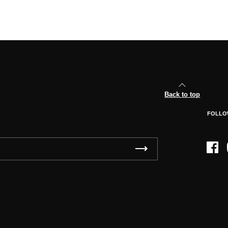
Back to top
FOLLO
Face