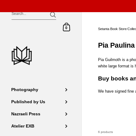
Skip to content
Shopping Cart
0
Setanta Book Store
/
Colle
Pia Paulina
Pia Guilmoth is a ph
white large format is
Buy books an
Photography
We have signed fine a
Published by Us
Nazraeli Press
Atelier EXB
6 products