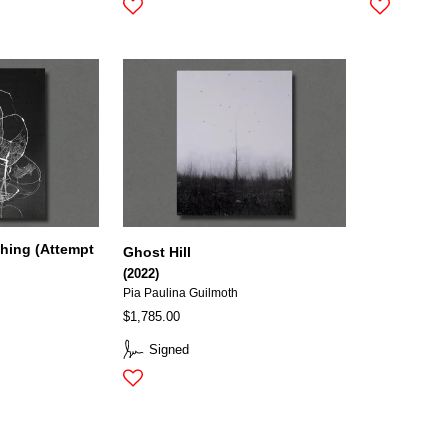
hing (Attempt
Ghost Hill
(2022)
Pia Paulina Guilmoth
$1,785.00
Signed