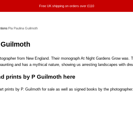
Free UK shipping on orders over £110
ctions
/
Pia Paulina Guilmoth
 Guilmoth
otographer from New England. Their monograph At Night Gardens Grow was. The
 haunting and has a mythical nature, showing us arresting landscapes with drea
d prints by P Guilmoth here
rt prints by P. Guilmoth for sale as well as signed books by the photographer