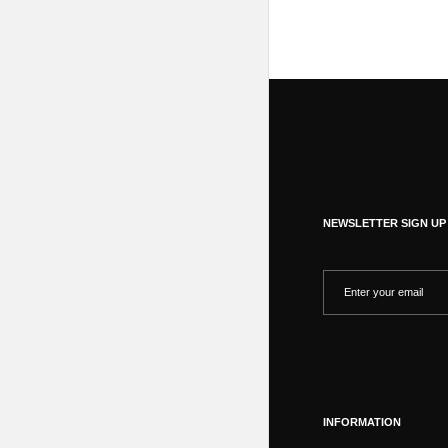
NEWSLETTER SIGN UP
INFORMATION