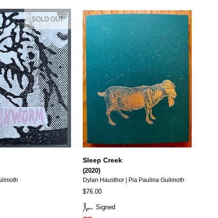
SOLD OUT
Sleep Creek
(2020)
uilmoth
Dylan Hausthor | Pia Paulina Guilmoth
$76.00
Signed