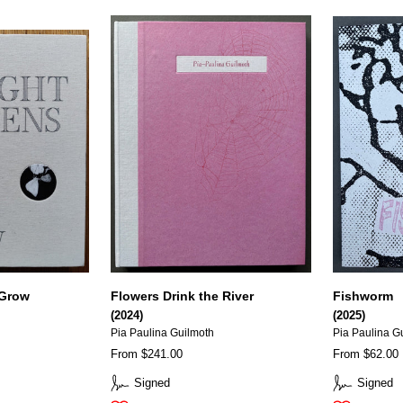
 Grow
Flowers Drink the River
Fishworm
(2024)
(2025)
Pia Paulina Guilmoth
Pia Paulina G
From $241.00
From $62.00
Signed
Signed