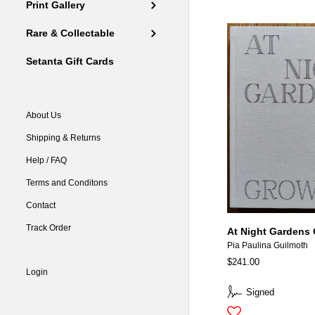
Print Gallery
Rare & Collectable
Setanta Gift Cards
About Us
Shipping & Returns
Help / FAQ
Terms and Conditons
Contact
Track Order
At Night Gardens
Pia Paulina Guilmoth
$241.00
Login
Signed