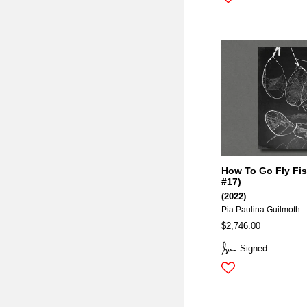
How To Go Fly Fis
#17)
(2022)
Pia Paulina Guilmoth
$2,746.00
Signed