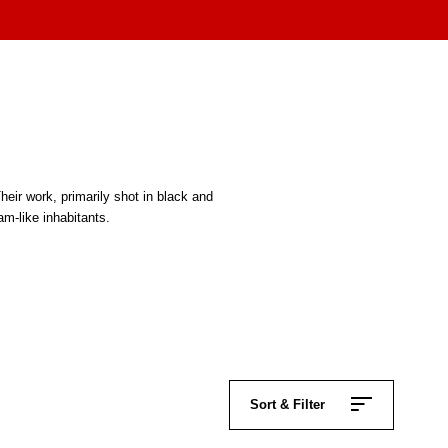
ir work, primarily shot in black and
m-like inhabitants.
.
Sort & Filter