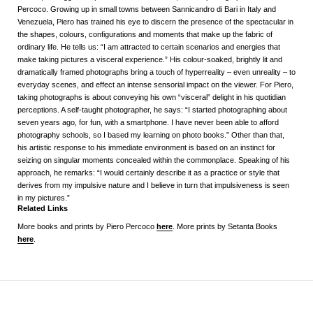
Percoco. Growing up in small towns between Sannicandro di Bari in Italy and
Venezuela, Piero has trained his eye to discern the presence of the spectacular in
the shapes, colours, configurations and moments that make up the fabric of
ordinary life. He tells us: “I am attracted to certain scenarios and energies that
make taking pictures a visceral experience.” His colour-soaked, brightly lit and
dramatically framed photographs bring a touch of hyperreality – even unreality – to
everyday scenes, and effect an intense sensorial impact on the viewer. For Piero,
taking photographs is about conveying his own “visceral” delight in his quotidian
perceptions. A self-taught photographer, he says: “I started photographing about
seven years ago, for fun, with a smartphone. I have never been able to afford
photography schools, so I based my learning on photo books.” Other than that,
his artistic response to his immediate environment is based on an instinct for
seizing on singular moments concealed within the commonplace. Speaking of his
approach, he remarks: “I would certainly describe it as a practice or style that
derives from my impulsive nature and I believe in turn that impulsiveness is seen
in my pictures.”
Related Links
More books and prints by Piero Percoco
here
. More prints by Setanta Books
here
.