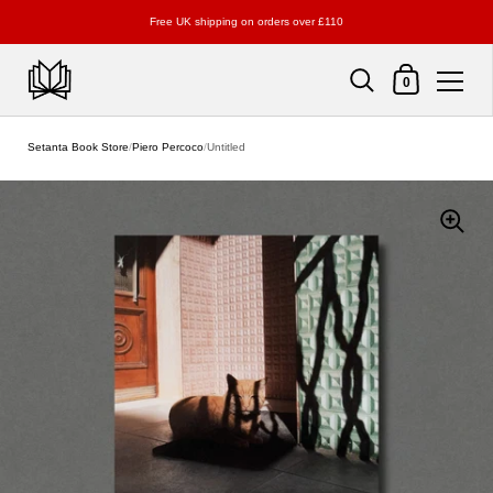
Free UK shipping on orders over £110
Shopping Cart
0
Skip to content
Setanta Book Store
/
Piero Percoco
/
Untitled