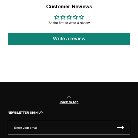
Customer Reviews
Be the first to write a review
Write a review
Back to top
NEWSLETTER SIGN UP