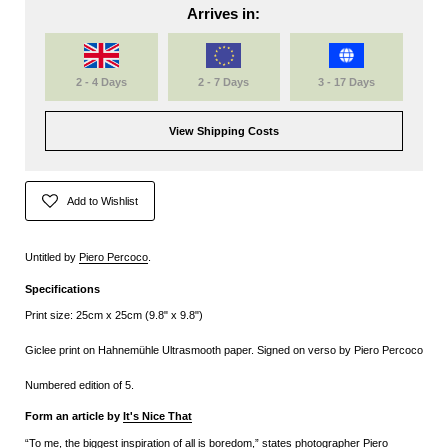
Arrives in:
2 - 4 Days
2 - 7 Days
3 - 17 Days
View Shipping Costs
Add to Wishlist
Untitled by
Piero Percoco
.
Specifications
Print size: 25cm x 25cm (9.8" x 9.8")
Giclee print on Hahnemühle Ultrasmooth paper. Signed on verso by Piero Percoco
Numbered edition of 5.
Form an article by
It's Nice That
“To me, the biggest inspiration of all is boredom,” states photographer Piero