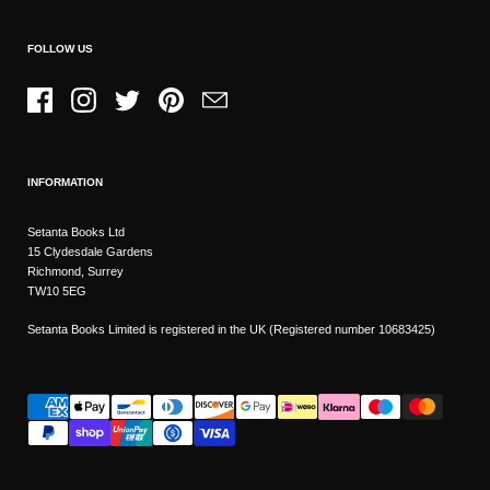
FOLLOW US
Facebook
Instagram
Twitter
Pinterest
Email
INFORMATION
Setanta Books Ltd
15 Clydesdale Gardens
Richmond, Surrey
TW10 5EG
Setanta Books Limited is registered in the UK (Registered number 10683425)