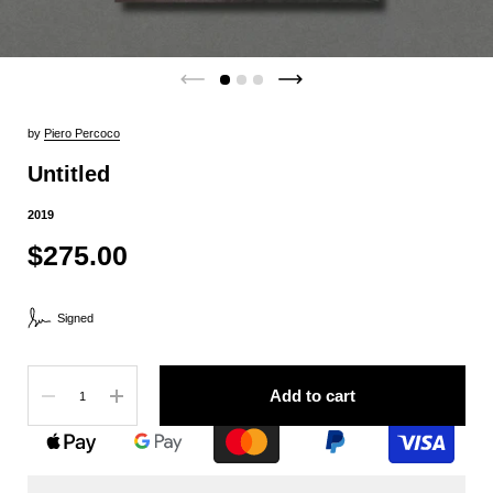
by
Piero Percoco
Untitled
2019
$275.00
Signed
Quantity
Add to cart