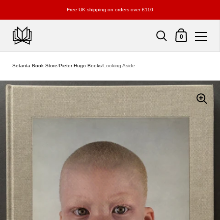
Free UK shipping on orders over £110
Shopping Cart
0
Skip to content
Setanta Book Store
/
Pieter Hugo Books
/
Looking Aside