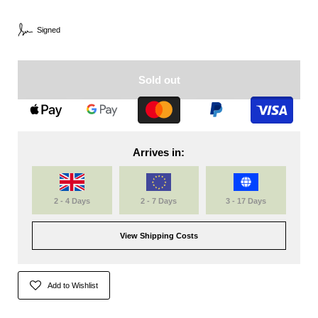
Signed
Sold out
Arrives in:
2 - 4 Days
2 - 7 Days
3 - 17 Days
View Shipping Costs
Add to Wishlist