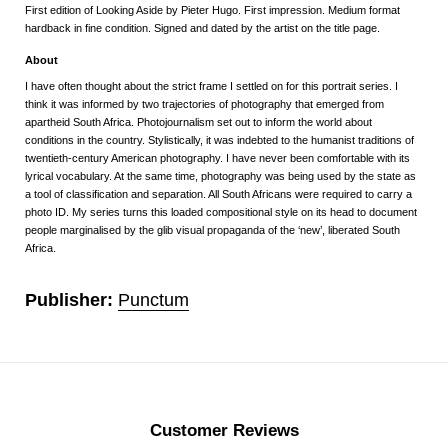
First edition of Looking Aside by Pieter Hugo. First impression. Medium format
hardback in fine condition. Signed and dated by the artist on the title page.
About
I have often thought about the strict frame I settled on for this portrait series. I
think it was informed by two trajectories of photography that emerged from
apartheid South Africa. Photojournalism set out to inform the world about
conditions in the country. Stylistically, it was indebted to the humanist traditions of
twentieth-century American photography. I have never been comfortable with its
lyrical vocabulary. At the same time, photography was being used by the state as
a tool of classification and separation. All South Africans were required to carry a
photo ID. My series turns this loaded compositional style on its head to document
people marginalised by the glib visual propaganda of the ‘new’, liberated South
Africa.
Publisher:
Punctum
Customer Reviews