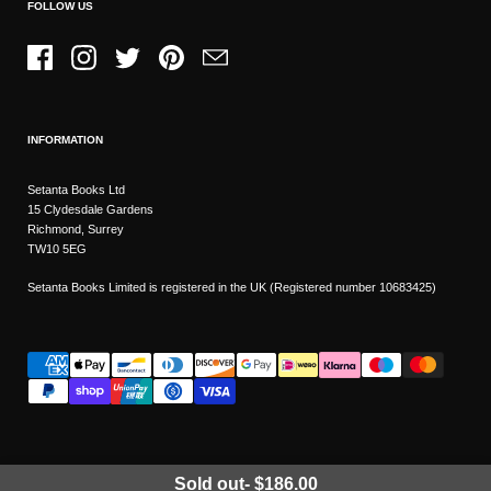
FOLLOW US
Facebook
Instagram
Twitter
Pinterest
Email
INFORMATION
Setanta Books Ltd
15 Clydesdale Gardens
Richmond, Surrey
TW10 5EG
Setanta Books Limited is registered in the UK (Registered number 10683425)
Sold out
-
$186.00
Wishlist