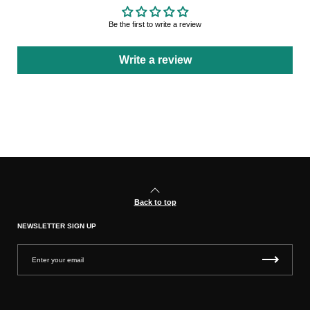
Be the first to write a review
Write a review
Back to top
NEWSLETTER SIGN UP