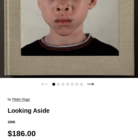
by
Pieter Hugo
Looking Aside
2006
$186.00