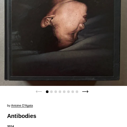
by
Antoine D'Agata
Antibodies
2014