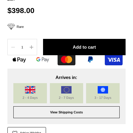
$398.00
Rare
Quantity
Add to cart
Arrives in:
2 - 4 Days
2 - 7 Days
3 - 17 Days
View Shipping Costs
Add to Wishlist