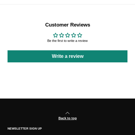
Customer Reviews
Be the first to write a review
Write a review
Back to top
NEWSLETTER SIGN UP