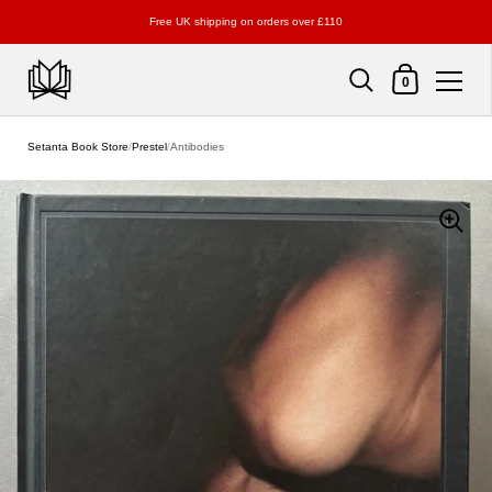
Free UK shipping on orders over £110
Shopping Cart
0
Skip to content
Setanta Book Store
/
Prestel
/
Antibodies