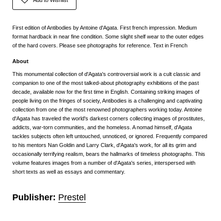
First edition of Antibodies by Antoine d'Agata. First french impression. Medium
format hardback in near fine condition. Some slight shelf wear to the outer edges
of the hard covers. Please see photographs for reference. Text in French
About
This monumental collection of d'Agata's controversial work is a cult classic and
companion to one of the most talked-about photography exhibitions of the past
decade, available now for the first time in English. Containing striking images of
people living on the fringes of society, Antibodies is a challenging and captivating
collection from one of the most renowned photographers working today. Antoine
d'Agata has traveled the world's darkest corners collecting images of prostitutes,
addicts, war-torn communities, and the homeless. A nomad himself, d'Agata
tackles subjects often left untouched, unnoticed, or ignored. Frequently compared
to his mentors Nan Goldin and Larry Clark, d'Agata's work, for all its grim and
occasionally terrifying realism, bears the hallmarks of timeless photographs. This
volume features images from a number of d'Agata's series, interspersed with
short texts as well as essays and commentary.
Publisher:
Prestel