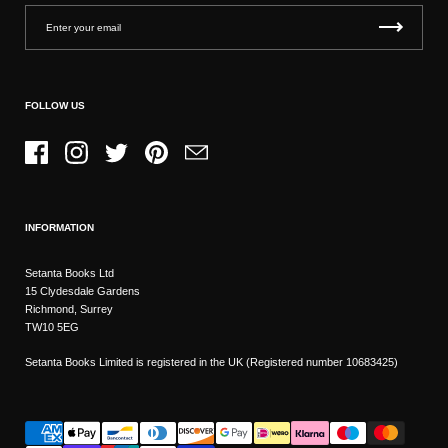
FOLLOW US
Facebook
Instagram
Twitter
Pinterest
Email
INFORMATION
Setanta Books Ltd
15 Clydesdale Gardens
Richmond, Surrey
TW10 5EG
Setanta Books Limited is registered in the UK (Registered number 10683425)