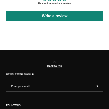
Be the first to write a review
Write a review
Back to top
NEWSLETTER SIGN UP
FOLLOW US