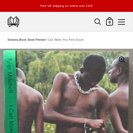
Free UK shipping on orders over £110
Shopping Cart
0
Skip to content
Setanta Book Store
/
Prestel
/
I Can Make You Feel Good