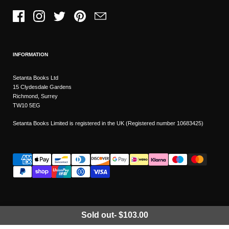
Facebook
Instagram
Twitter
Pinterest
Email
INFORMATION
Setanta Books Ltd
15 Clydesdale Gardens
Richmond, Surrey
TW10 5EG
Setanta Books Limited is registered in the UK (Registered number 10683425)
Sold out
-
$103.00
Wishlist
Copyright © 2026
Setanta Books
- Sitemap