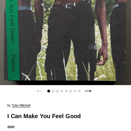
by
Tyler Mitchell
I Can Make You Feel Good
2020