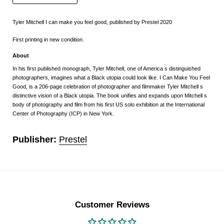
Tyler Mitchell I can make you feel good, published by Prestel 2020
First printing in new condition.
About
In his first published monograph, Tyler Mitchell, one of America s distinguished
photographers, imagines what a Black utopia could look like. I Can Make You Feel
Good, is a 206-page celebration of photographer and filmmaker Tyler Mitchell s
distinctive vision of a Black utopia. The book unifies and expands upon Mitchell s
body of photography and film from his first US solo exhibition at the International
Center of Photography (ICP) in New York.
Publisher:
Prestel
Customer Reviews