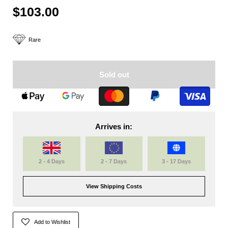
$103.00
Rare
Sold out
Arrives in:
2 - 4 Days
2 - 7 Days
3 - 17 Days
View Shipping Costs
Add to Wishlist