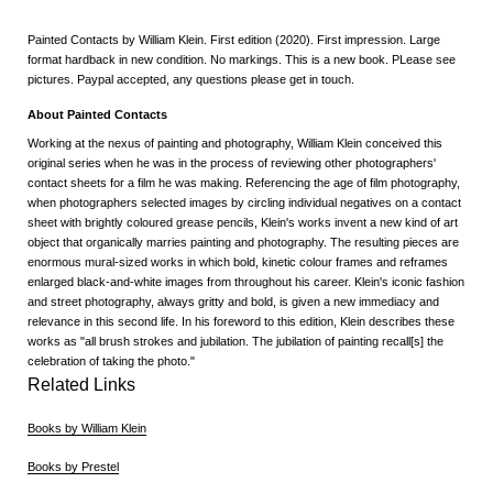
Painted Contacts by William Klein. First edition (2020). First impression. Large
format hardback in new condition. No markings. This is a new book. PLease see
pictures. Paypal accepted, any questions please get in touch.
About Painted Contacts
Working at the nexus of painting and photography, William Klein conceived this
original series when he was in the process of reviewing other photographers'
contact sheets for a film he was making. Referencing the age of film photography,
when photographers selected images by circling individual negatives on a contact
sheet with brightly coloured grease pencils, Klein's works invent a new kind of art
object that organically marries painting and photography. The resulting pieces are
enormous mural-sized works in which bold, kinetic colour frames and reframes
enlarged black-and-white images from throughout his career. Klein's iconic fashion
and street photography, always gritty and bold, is given a new immediacy and
relevance in this second life. In his foreword to this edition, Klein describes these
works as "all brush strokes and jubilation. The jubilation of painting recall[s] the
celebration of taking the photo."
Related Links
Books by William Klein
Books by Prestel