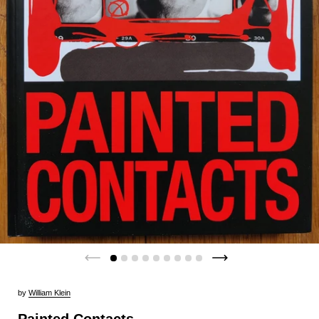
by
William Klein
Painted Contacts