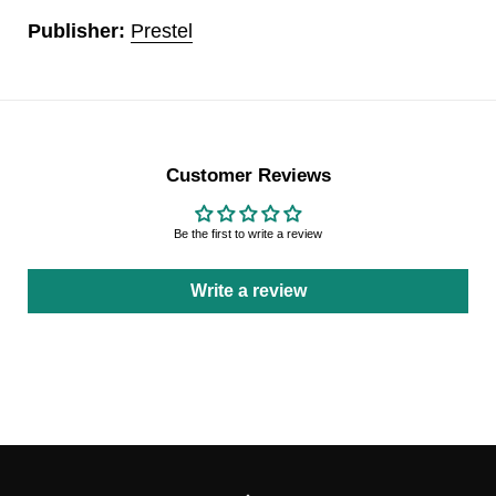
Publisher:
Prestel
Customer Reviews
Be the first to write a review
Write a review