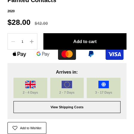
2020
$28.00
$42.00
Quantity
Add to cart
Arrives in:
2 - 4 Days
2 - 7 Days
3 - 17 Days
View Shipping Costs
Add to Wishlist