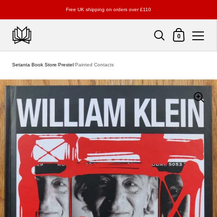
Free UK shipping on orders over £110
Shopping Cart
0
Skip to content
Setanta Book Store
/
Prestel
/
Painted Contacts