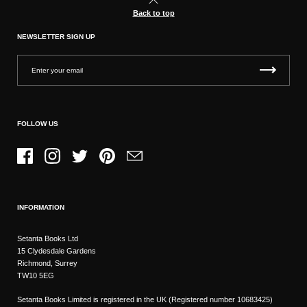
Back to top
NEWSLETTER SIGN UP
FOLLOW US
Facebook
Instagram
Twitter
Pinterest
Email
INFORMATION
Setanta Books Ltd
15 Clydesdale Gardens
Richmond, Surrey
TW10 5EG
Setanta Books Limited is registered in the UK (Registered number 10683425)