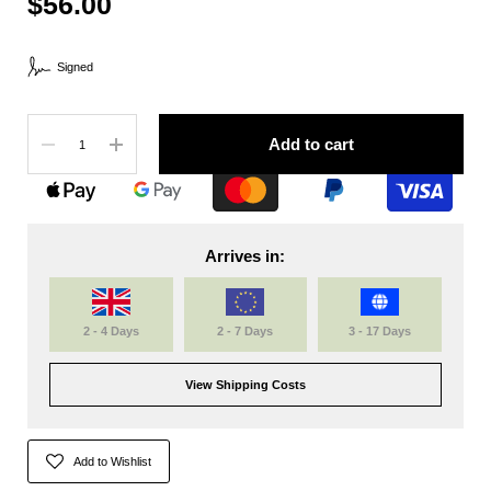
$56.00
Signed
Quantity
Add to cart
Arrives in:
2 - 4 Days
2 - 7 Days
3 - 17 Days
View Shipping Costs
Add to Wishlist