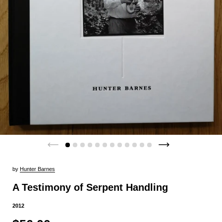
by
Hunter Barnes
A Testimony of Serpent Handling
2012