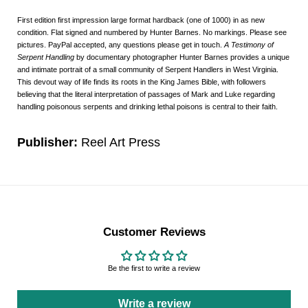
First edition first impression large format hardback (one of 1000) in as new
condition. Flat signed and numbered by Hunter Barnes. No markings. Please see
pictures. PayPal accepted, any questions please get in touch.
A Testimony of
Serpent Handling
by documentary photographer Hunter Barnes provides a unique
and intimate portrait of a small community of Serpent Handlers in West Virginia.
This devout way of life finds its roots in the King James Bible, with followers
believing that the literal interpretation of passages of Mark and Luke regarding
handling poisonous serpents and drinking lethal poisons is central to their faith.
Publisher:
Reel Art Press
Customer Reviews
Be the first to write a review
Write a review