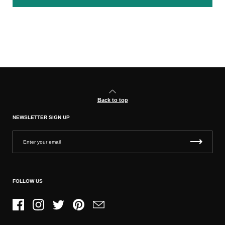
Back to top
NEWSLETTER SIGN UP
FOLLOW US
Facebook
Instagram
Twitter
Pinterest
Email