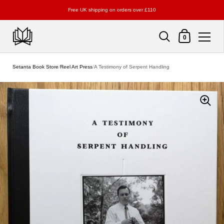
Free UK shipping on orders over £110
Shopping Cart
0
Skip to content
Setanta Book Store
/
Reel Art Press
/
A Testimony of Serpent Handling