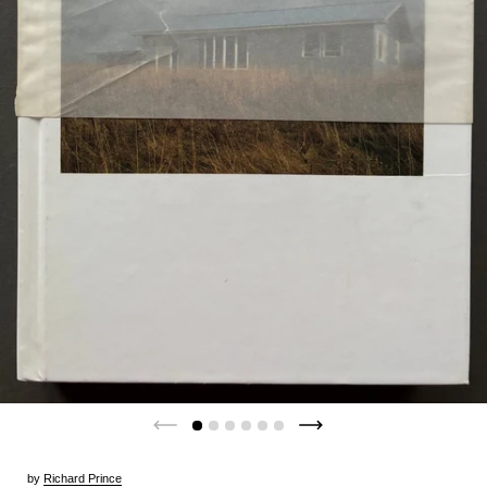
by
Richard Prince