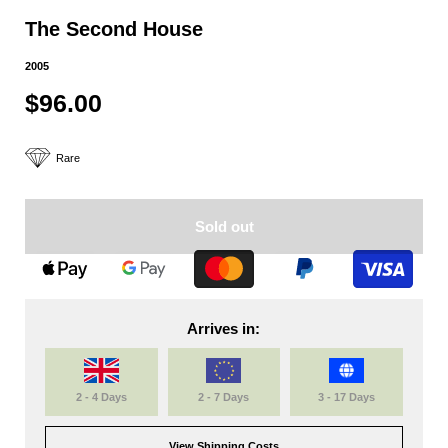
The Second House
2005
$96.00
Rare
Sold out
Arrives in:
2 - 4 Days
2 - 7 Days
3 - 17 Days
View Shipping Costs