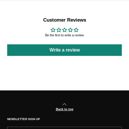
Customer Reviews
Be the first to write a review
Write a review
Back to top
NEWSLETTER SIGN UP