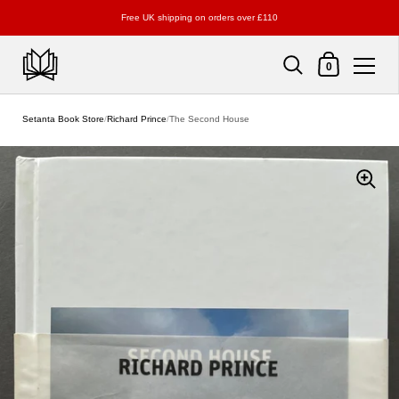
Free UK shipping on orders over £110
Shopping Cart
0
Skip to content
Setanta Book Store
/
Richard Prince
/
The Second House