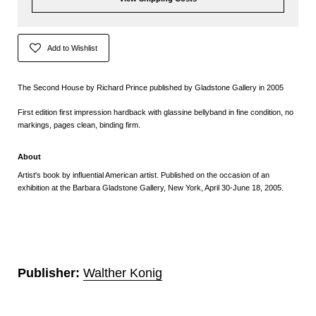
Add to Wishlist
The Second House by Richard Prince published by Gladstone Gallery in 2005
First edition first impression hardback with glassine bellyband in fine condition, no
markings, pages clean, binding firm.
About
Artist's book by influential American artist. Published on the occasion of an
exhibition at the Barbara Gladstone Gallery, New York, April 30-June 18, 2005.
Publisher:
Walther Konig