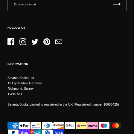
FOLLOW US
Facebook
Instagram
Twitter
Pinterest
Email
INFORMATION
Setanta Books Ltd
15 Clydesdale Gardens
Richmond, Surrey
TW10 5EG
Setanta Books Limited is registered in the UK (Registered number 10683425)