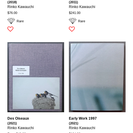
(2018)
(2011)
Rinko Kawauchi
Rinko Kawauchi
$76.00
$241.00
Rare
Rare
Des Oiseaux
Early Work 1997
(2021)
(2021)
Rinko Kawauchi
Rinko Kawauchi