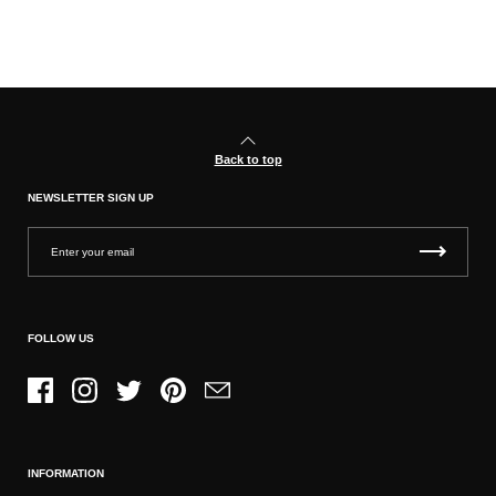
Back to top
NEWSLETTER SIGN UP
FOLLOW US
Facebook
Instagram
Twitter
Pinterest
Email
INFORMATION