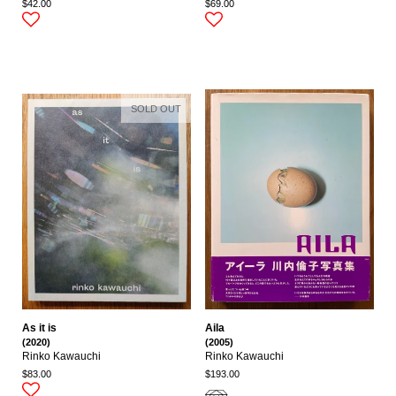
$42.00
$69.00
SOLD OUT
As it is
Aila
(2020)
(2005)
Rinko Kawauchi
Rinko Kawauchi
$83.00
$193.00