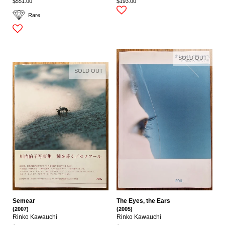
$551.00
$193.00
Rare
SOLD OUT
SOLD OUT
Semear
The Eyes, the Ears
(2007)
(2005)
Rinko Kawauchi
Rinko Kawauchi