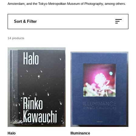
Amsterdam, and the Tokyo Metropolitan Museum of Photography, among others.
Sort & Filter
14 products
Halo
Illuminance