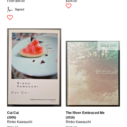
From $49.00
$104.00
Signed
SOLD OUT
Cui Cui
The River Embraced Me
(2005)
(2016)
Rinko Kawauchi
Rinko Kawauchi