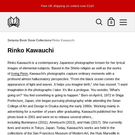
Free UK shipping on orders over £110
Shopping Cart
0
Skip to content
Setanta Book Store
/
Collections
/
Rinko Kawauchi
Rinko Kawauchi
Rinko Kawauchi
is a contemporary Japanese photographer known for her lyrical
images of elemental subjects. Based in the Shinto religion as well as the works
of
Irving Penn
, Kawauchi’s photographs capture ordinary moments with a
profound almost hallucinatory perspective. “From the black ocean comes the
appearance of light and waves. It helps you imagine birth,” she has mused. “I want
imagination in the photographs I take. It’s like a prologue. You wonder, ‘What’s
going on?’ You feel something is going to happen.” Born on April 6, 1972 in Shiga
Prefecture, Japan, she began pursuing photography while attending the Seian
College of Art and Design in Osaka during the early 1990s. Working mainly in
advertising for a number of years after graduating, Kawauchi published her first
photo book in 2001 and went on to release several others,
including
Illuminance
(2011),
Ametsuchi
(2013), and
Halo
(2017). She currently
lives and works in Tokyo, Japan. Today, Kawauchi’s works are held in the
collections of the San Francisco Museum of Modern Art, the Huis Marseille in