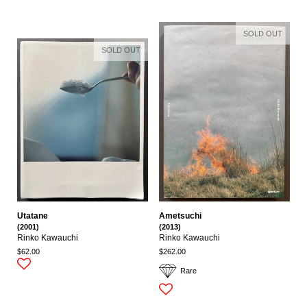
SOLD OUT
SOLD OUT
Utatane
Ametsuchi
(2001)
(2013)
Rinko Kawauchi
Rinko Kawauchi
$62.00
$262.00
Rare