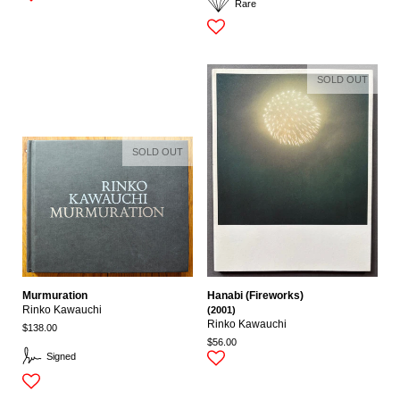
Rare
SOLD OUT
SOLD OUT
Murmuration
Hanabi (Fireworks)
Rinko Kawauchi
(2001)
Rinko Kawauchi
$138.00
$56.00
Signed