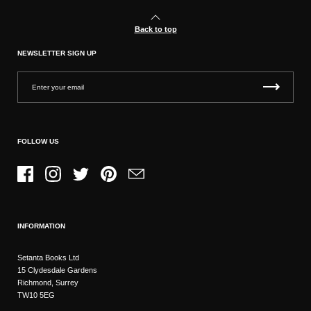
Back to top
NEWSLETTER SIGN UP
FOLLOW US
Facebook
Instagram
Twitter
Pinterest
Email
INFORMATION
Setanta Books Ltd
15 Clydesdale Gardens
Richmond, Surrey
TW10 5EG