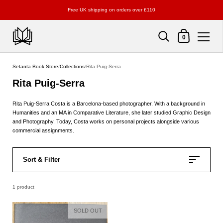
Free UK shipping on orders over £110
Shopping Cart
0
Skip to content
Setanta Book Store
/
Collections
/
Rita Puig-Serra
Rita Puig-Serra
Rita Puig-Serra Costa is a
Barcelona-based photographer
. With a background in
Humanities and an MA in Comparative Literature, she later studied Graphic Design
and Photography. Today, Costa works on personal projects alongside various
commercial assignments.
Sort & Filter
1 product
SOLD OUT