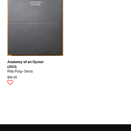
Anatomy of an Oyster
(2023)
Rita Puig–Serra
$56.00