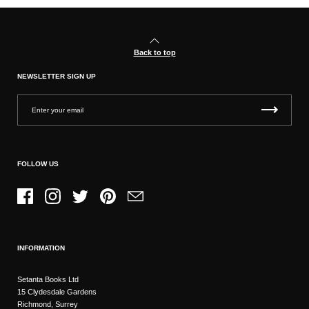
Back to top
NEWSLETTER SIGN UP
FOLLOW US
Facebook
Instagram
Twitter
Pinterest
Email
INFORMATION
Setanta Books Ltd
15 Clydesdale Gardens
Richmond, Surrey