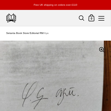
Free UK shipping on orders over £110
Shopping Cart
0
Skip to content
Setanta Book Store
/
Editorial RM
/
Aya