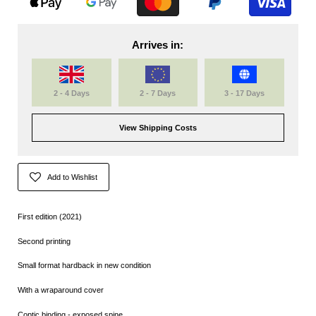
Arrives in:
2 - 4 Days
2 - 7 Days
3 - 17 Days
View Shipping Costs
Add to Wishlist
First edition (2021)
Second printing
Small format hardback in new condition
With a wraparound cover
Coptic binding - exposed spine