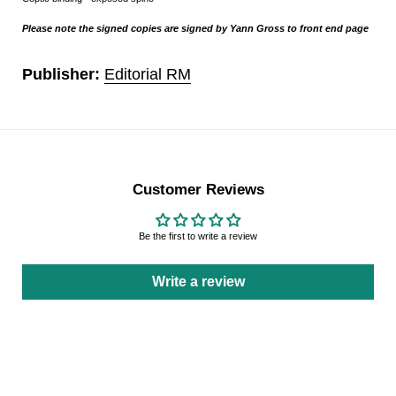
Please note the signed copies are signed by Yann Gross to front end page
Publisher:
Editorial RM
Customer Reviews
Be the first to write a review
Write a review