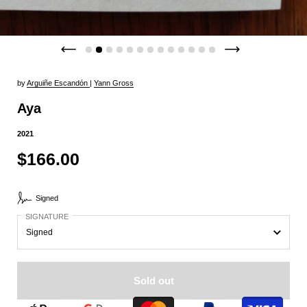
by
Arguiñe Escandón
|
Yann Gross
Aya
2021
$166.00
Signed
SIGNATURE
Sold out