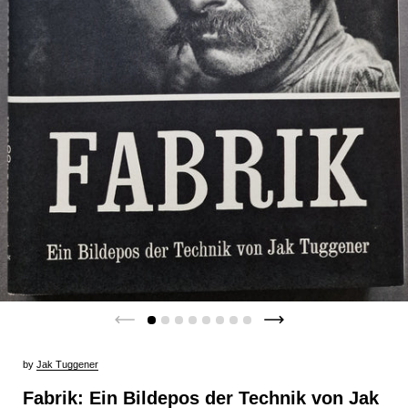
by
Jak Tuggener
Fabrik: Ein Bildepos der Technik von Jak