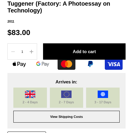
Tuggener (Factory: A Photoessay on
Technology)
2011
$83.00
Quantity
Add to cart
Arrives in:
2 - 4 Days
2 - 7 Days
3 - 17 Days
View Shipping Costs