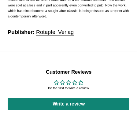
were sold at a loss and in part apparently even converted to pulp. Now the work,
which has since become a sought-after classic, is being reissued as a reprint with
a contemporary afterword.
Publisher:
Rotapfel Verlag
Customer Reviews
Be the first to write a review
Write a review