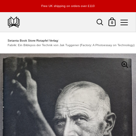
Free UK shipping on orders over £110
Shopping Cart
0
Skip to content
Setanta Book Store
/
Rotapfel Verlag
/
Fabrik: Ein Bildepos der Technik von Jak Tuggener (Factory: A Photoessay on Technology)