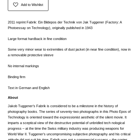
Add to Wishlist
2011 reprint Fabrik: Ein Bildepos der Technik von Jak Tuggener (Factory: A
Photoessay on Technology), originally published in 1943
Large format hardback in fine condition
Some very minor wear to extremities of dust jacket (in near fine condition), now in
a removable protective sleeve
No internal markings
Binding firm
Text in German and English
About
Jakob Tuggener’s Fabrik is considered to be a milestone in the history of
photography books. The series of seventy-two photographs in this Photo Epos of
Technology is oriented toward the expressionist aesthetic of the silent movie. It
imparts a sceptical view of the destructive potential of unbridled tech nological
progress – at the time the Swiss military industry was producing weapons for
World War II. Tuggener’s uncompromising subjective photography and his critical
attitude did not suit his time. Fabrik was not a commercial success – the copies