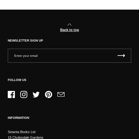
Back to top
NEWSLETTER SIGN UP
FOLLOW US
Facebook
Instagram
Twitter
Pinterest
Email
INFORMATION
Setanta Books Ltd
15 Clydesdale Gardens