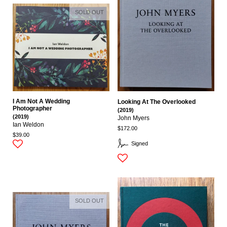
SOLD OUT
I Am Not A Wedding
Looking At The Overlooked
Photographer
(2019)
(2019)
John Myers
Ian Weldon
$172.00
$39.00
Signed
SOLD OUT