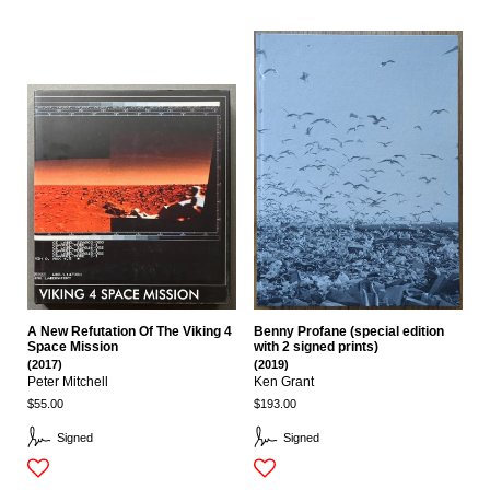
A New Refutation Of The Viking 4
Benny Profane (special edition
Space Mission
with 2 signed prints)
(2017)
(2019)
Peter Mitchell
Ken Grant
$55.00
$193.00
Signed
Signed