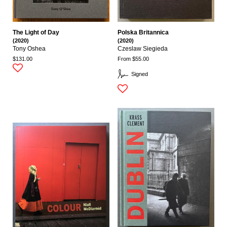
The Light of Day
Polska Britannica
(2020)
(2020)
Tony Oshea
Czeslaw Siegieda
$131.00
From $55.00
Signed