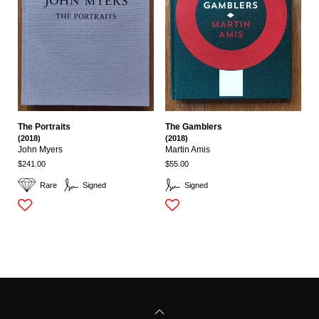
The Portraits
The Gamblers
(2018)
(2018)
John Myers
Martin Amis
$241.00
$55.00
Rare
Signed
Signed