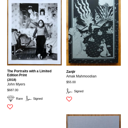
The Portraits with a Limited
Zanjir
Edition Print
Amak Mahmoodian
(2018)
$55.00
John Myers
$687.00
Signed
Rare
Signed