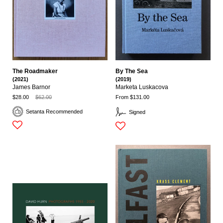
The Roadmaker
By The Sea
(2021)
(2019)
James Barnor
Marketa Luskacova
$28.00
$62.00
From $131.00
Setanta Recommended
Signed