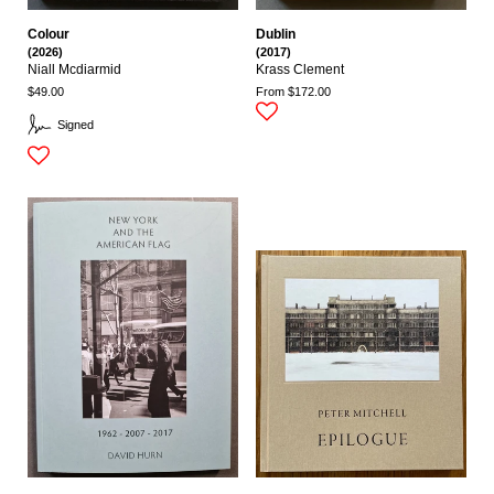
Colour
Dublin
(2026)
(2017)
Niall Mcdiarmid
Krass Clement
$49.00
From $172.00
Signed