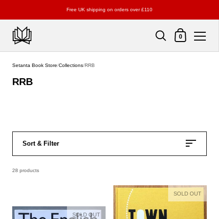
Free UK shipping on orders over £110
Shopping Cart
0
Skip to content
Setanta Book Store
/
Collections
/
RRB
RRB
Sort & Filter
28 products
SOLD OUT
SOLD OUT