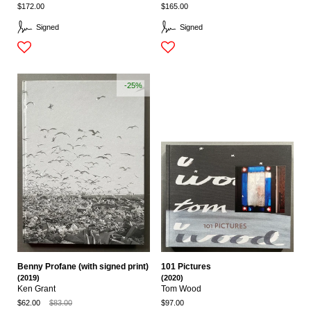
$172.00
$165.00
Signed
Signed
-25%
Benny Profane (with signed print)
101 Pictures
(2019)
(2020)
Ken Grant
Tom Wood
$62.00
$83.00
$97.00