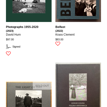
Photographs 1955-2020
Belfast
(2023)
(2022)
David Hurn
Krass Clement
$97.00
$83.00
Signed
SOLD OUT