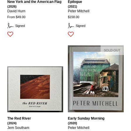
New York and the American Flag
Epilogue
(2026)
(2021)
David Hurn
Peter Mitchell
From $49.00
$158.00
Signed
Signed
SOLD OUT
The Red River
Early Sunday Morning
(2024)
(2020)
Jem Southam
Peter Mitchell