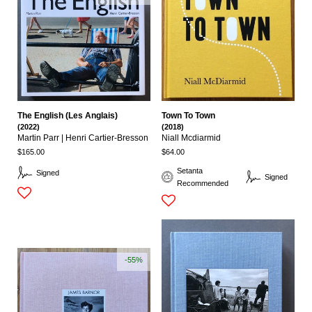
The English (Les Anglais)
Town To Town
(2022)
(2018)
Martin Parr | Henri Cartier-Bresson
Niall Mcdiarmid
$165.00
$64.00
Setanta
Signed
Signed
Recommended
-55%