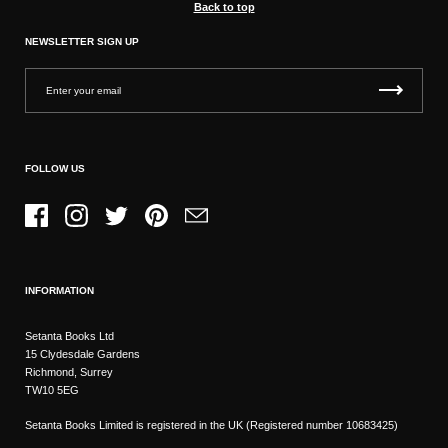
Back to top
NEWSLETTER SIGN UP
FOLLOW US
Facebook
Instagram
Twitter
Pinterest
Email
INFORMATION
Setanta Books Ltd
15 Clydesdale Gardens
Richmond, Surrey
TW10 5EG
Setanta Books Limited is registered in the UK (Registered number 10683425)