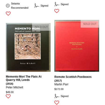
Setanta
Signed
Signed
Recommended
SOLD OUT
SOLD OUT
Memento Mori The Flats At
Remote Scottish Postboxes
Quarry Hill, Leeds
(2017)
(2016)
Martin Parr
Peter Mitchell
$172.00
$49.00
Signed