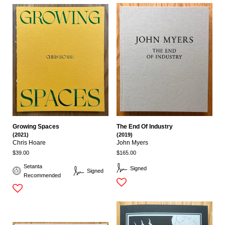
Growing Spaces
The End Of Industry
(2021)
(2019)
Chris Hoare
John Myers
$39.00
$165.00
Setanta
Signed
Signed
Recommended