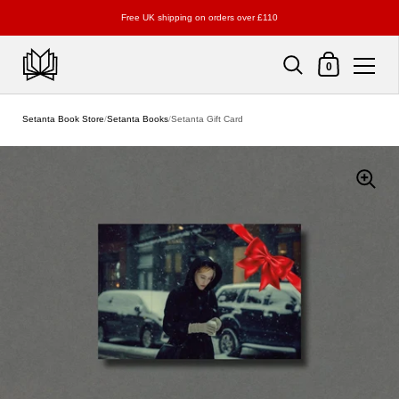
Free UK shipping on orders over £110
Shopping Cart
0
Skip to content
Setanta Book Store
/
Setanta Books
/
Setanta Gift Card