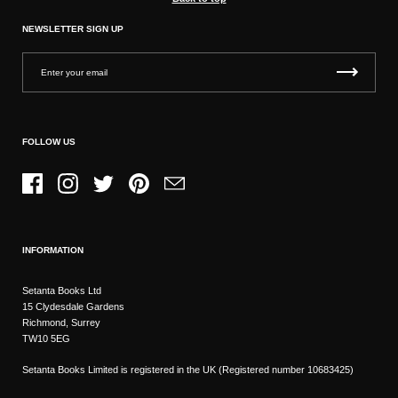
NEWSLETTER SIGN UP
FOLLOW US
Facebook
Instagram
Twitter
Pinterest
Email
INFORMATION
Setanta Books Ltd
15 Clydesdale Gardens
Richmond, Surrey
TW10 5EG
Setanta Books Limited is registered in the UK (Registered number 10683425)