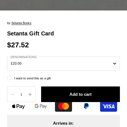
by
Setanta Books
Setanta Gift Card
$27.52
DENOMINATIONS
I want to send this as a gift
Quantity
Add to cart
Arrives in: