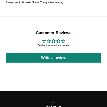
Image credit: Monaris (Paola Franqui, Momentos)
Customer Reviews
Be the first to write a review
Write a review
Back to top