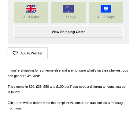
2 - 4 Days
2 - 7 Days
3 - 17 Days
View Shipping Costs
Add to Wishlist
If you're shopping for someone else and are not sure what's on their shelves, you
can get our Gift Cards.
They come in £20, £35, £50 and £100 but if you need a different amount, just get
in touch!
Gift cards will be delivered to the recipient via email and can include a message
from you.