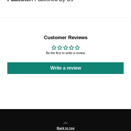
Customer Reviews
Be the first to write a review
Write a review
Back to top