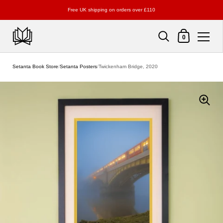
Free UK shipping on orders over £110
Shopping Cart
0
Skip to content
Setanta Book Store
/
Setanta Posters
/
Twickenham Bridge, 2020