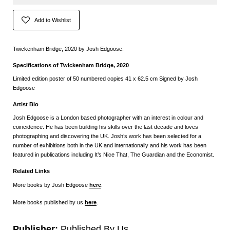
Add to Wishlist
Twickenham Bridge, 2020 by Josh Edgoose.
Specifications of Twickenham Bridge, 2020
Limited edition poster of 50 numbered copies 41 x 62.5 cm Signed by Josh
Edgoose
Artist Bio
Josh Edgoose is a London based photographer with an interest in colour and
coincidence. He has been building his skills over the last decade and loves
photographing and discovering the UK. Josh’s work has been selected for a
number of exhibitions both in the UK and internationally and his work has been
featured in publications including It’s Nice That, The Guardian and the Economist.
Related Links
More books by Josh Edgoose
here
.
More books published by us
here
.
Publisher:
Published By Us