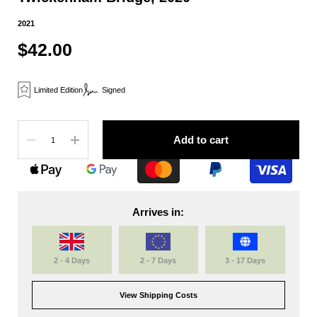
2021
$42.00
Limited Edition
Signed
Quantity
Add to cart
Arrives in:
2 - 4 Days
2 - 7 Days
3 - 17 Days
View Shipping Costs