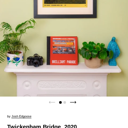
by
Josh Edgoose
Twickenham Bridge, 2020