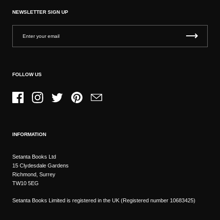
NEWSLETTER SIGN UP
FOLLOW US
Facebook
Instagram
Twitter
Pinterest
Email
INFORMATION
Setanta Books Ltd
15 Clydesdale Gardens
Richmond, Surrey
TW10 5EG
Setanta Books Limited is registered in the UK (Registered number 10683425)