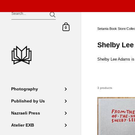
Skip to content
Shopping Cart
0
Setanta Book Store
/
Colle
Shelby Le
Shelby Lee Adams is a
3 products
Photography
Published by Us
Nazraeli Press
Atelier EXB