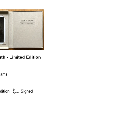
uth - Limited Edition
A
dams
dition
Signed