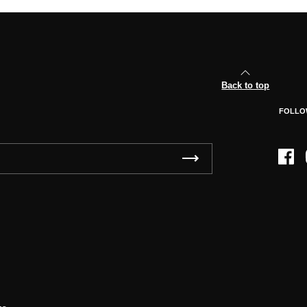
Back to top
FOLLO
Face