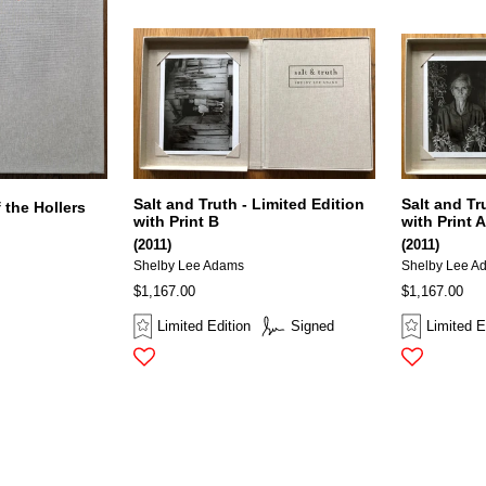
Salt and Truth - Limited Edition
Salt and Tr
 the Hollers
with Print B
with Print 
(2011)
(2011)
Shelby Lee Adams
Shelby Lee A
$1,167.00
$1,167.00
Limited Edition
Signed
Limited E