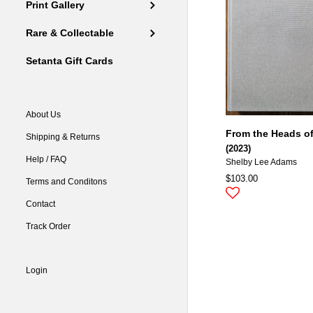
Print Gallery
Rare & Collectable
Setanta Gift Cards
About Us
From the Heads of
Shipping & Returns
(2023)
Help / FAQ
Shelby Lee Adams
$103.00
Terms and Conditons
Contact
Track Order
Login