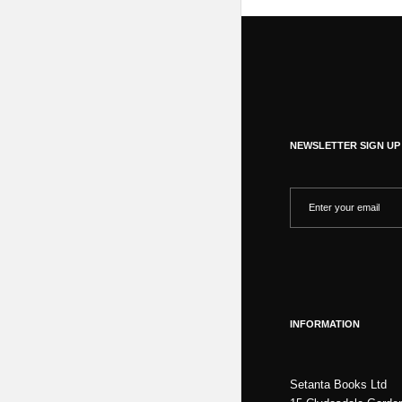
NEWSLETTER SIGN UP
INFORMATION
Setanta Books Ltd