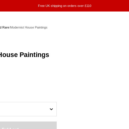
Free UK shipping on orders over £110
d Rare
/
Modernist House Paintings
House Paintings