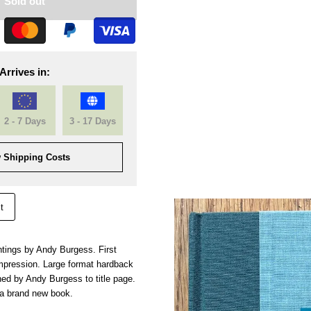
Sold out
Arrives in:
2 - 7 Days
3 - 17 Days
 Shipping Costs
t
tings by Andy Burgess. First
 impression. Large format hardback
ned by Andy Burgess to title page.
 a brand new book.