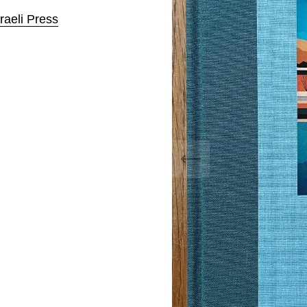
raeli Press