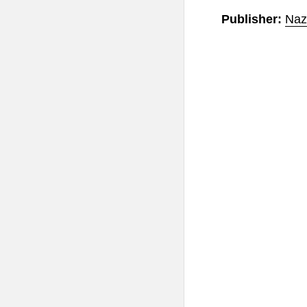
Publisher:
Naz