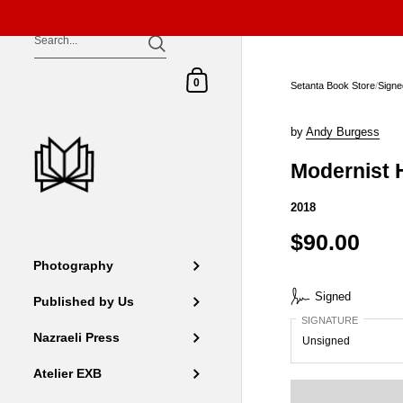
Skip to content
Shopping Cart
0
Setanta Book Store
/
Signe
by
Andy Burgess
Modernist 
2018
$90.00
Photography
Signed
Published by Us
SIGNATURE
Nazraeli Press
Atelier EXB