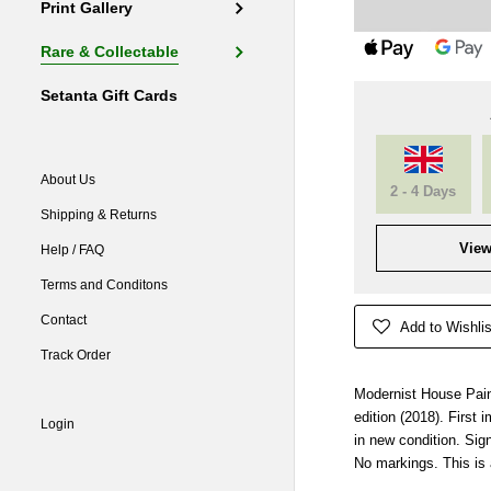
Print Gallery
Rare & Collectable
Setanta Gift Cards
About Us
2 - 4 Days
Shipping & Returns
View
Help / FAQ
Terms and Conditons
Contact
Add to Wishlis
Track Order
Modernist House Pain
edition (2018). First
Login
in new condition. Sig
No markings. This is