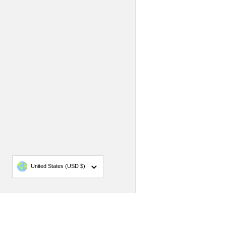
Country/region
United States
(USD $)