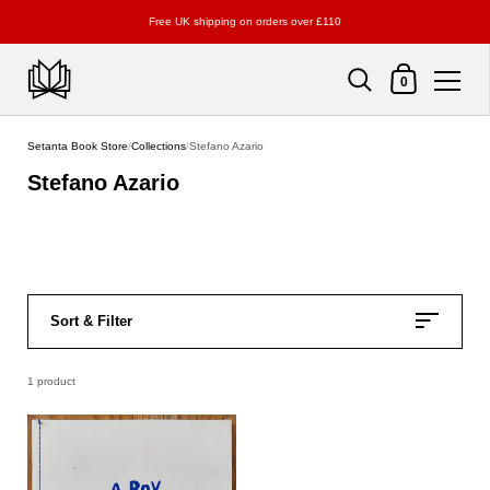
Free UK shipping on orders over £110
Shopping Cart
0
Skip to content
Setanta Book Store
/
Collections
/
Stefano Azario
Stefano Azario
Sort & Filter
1 product