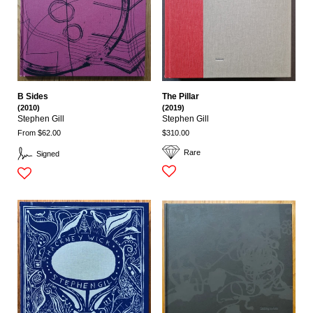
B Sides
The Pillar
(2010)
(2019)
Stephen Gill
Stephen Gill
From $62.00
$310.00
Rare
Signed