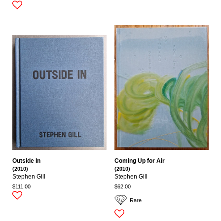
Outside In
Coming Up for Air
(2010)
(2010)
Stephen Gill
Stephen Gill
$111.00
$62.00
Rare