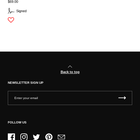
$69.00
Signed
Back to top
NEWSLETTER SIGN UP
FOLLOW US
Facebook
Instagram
Twitter
Pinterest
Email