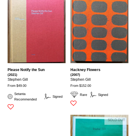
Please Notify the Sun
Hackney Flowers
(2021)
(2007)
Stephen Gill
Stephen Gill
From $49.00
From $152.00
Setanta
Rare
Signed
Signed
Recommended
SOLD OUT