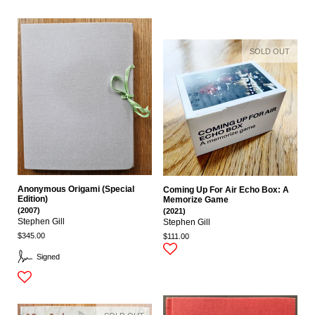
SOLD OUT
Anonymous Origami (Special
Coming Up For Air Echo Box: A
Edition)
Memorize Game
(2007)
(2021)
Stephen Gill
Stephen Gill
$345.00
$111.00
Signed