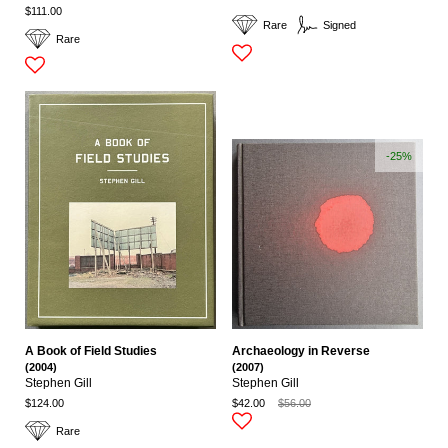
$111.00
Rare
Signed
Rare
-25%
A Book of Field Studies
Archaeology in Reverse
(2004)
(2007)
Stephen Gill
Stephen Gill
$124.00
$42.00
$56.00
Rare