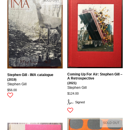
SOLD OUT
Coming Up For Air: Stephen Gill –
Stephen Gill - IMA catalogue
A Retrospective
(2019)
(2021)
Stephen Gill
Stephen Gill
$56.00
$124.00
Signed
SOLD OUT