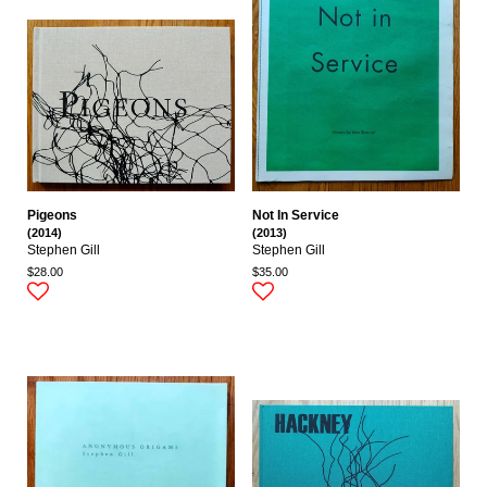
Pigeons
Not In Service
(2014)
(2013)
Stephen Gill
Stephen Gill
$28.00
$35.00