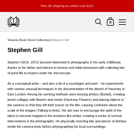
Free UK shipping on orders over £110
Shopping Cart
0
Skip to content
Setanta Book Store
/
Collections
/
Stephen Gill
Stephen Gill
Stephen Gill (b. 1971) became interested in photography in his early childhood,
thanks to his father and interest in insects and initial obsession with collecting bits
of pond life to inspect under his microscope.
As a conceptual artist – and also a bit of a sociologist and poet – he experiments
with various unusual techniques in his documentation of the district of Hackney in
East London. Among his working methods were burying photos (Buried), creating
lavish collages with flowers and seeds (Hackney Flowers) and placing objects in
the camera so that they left their traces on the film, causing confusion about the
scale of the images (Talking to Ants). His aim was to encourage the spirit of the
place to become trapped in the emulsion like amber creating a series of surreal
interventions in the photographs. He physically inserting bits and pieces of detritus
inside the camera body before photographing his local surroundings.