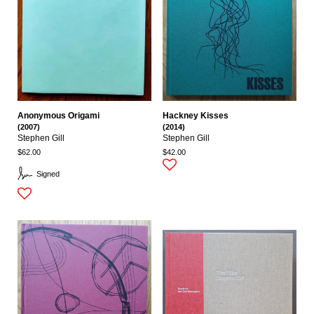
Anonymous Origami
Hackney Kisses
(2007)
(2014)
Stephen Gill
Stephen Gill
$62.00
$42.00
Signed