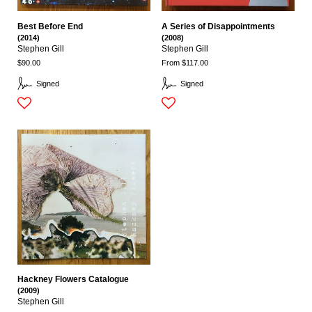
Best Before End
A Series of Disappointments
(2014)
(2008)
Stephen Gill
Stephen Gill
$90.00
From $117.00
Signed
Signed
Hackney Flowers Catalogue
(2009)
Stephen Gill