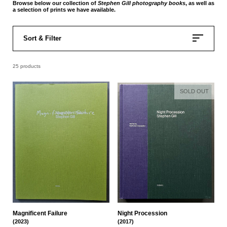
Browse below our collection of
Stephen Gill
photography books
, as well as
a selection of prints we have available.
Sort & Filter
25 products
SOLD OUT
Magnificent Failure
Night Procession
(2023)
(2017)