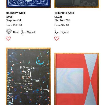
Hackney Wick
Talking to Ants
(2005)
(2014)
Stephen Gill
Stephen Gill
From $166.00
From $97.00
Rare
Signed
Signed