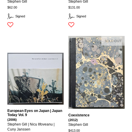
Stephen Gill
Stephen Gill
$62.00
$131.00
Signed
Signed
SOLD OUT
European Eyes on Japan | Japan
Today Vol. 9
Coexistence
(2006)
(2012)
Stephen Gill | Nicu Ilfoveanu |
Stephen Gill
Cuny Janssen
$413.00