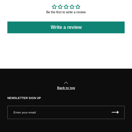
Be the first to write a review
Write a review
Back to top
NEWSLETTER SIGN UP