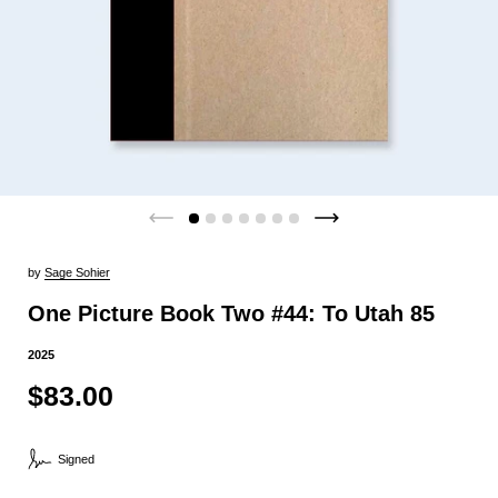
by
Sage Sohier
One Picture Book Two #44: To Utah 85
2025
$83.00
Signed