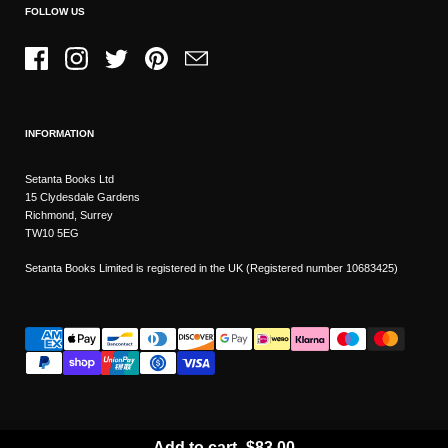
FOLLOW US
Facebook
Instagram
Twitter
Pinterest
Email
INFORMATION
Setanta Books Ltd
15 Clydesdale Gardens
Richmond, Surrey
TW10 5EG
Setanta Books Limited is registered in the UK (Registered number 10683425)
Add to cart
-
$83.00