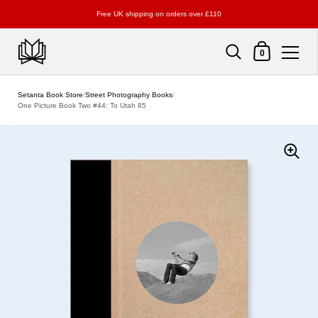
Free UK shipping on orders over £110
Shopping Cart
0
Skip to content
Setanta Book Store
/
Street Photography Books
/
One Picture Book Two #44: To Utah 85