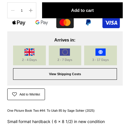
Quantity
Add to cart
Arrives in:
2 - 4 Days
2 - 7 Days
3 - 17 Days
View Shipping Costs
Add to Wishlist
One Picture Book Two #44: To Utah 85 by
Sage Sohier
(2025)
Small format hardback (
6 x 8 1/2)
in new condition