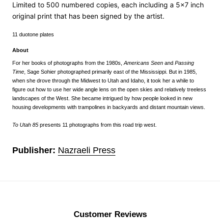
Limited to 500 numbered copies,
each including a 5x7 inch
original print that has been signed by the artist.
11 duotone plates
About
For her books of photographs from the 1980s,
Americans Seen
and
Passing
Time
, Sage Sohier photographed primarily east of the Mississippi. But in 1985,
when she drove through the Midwest to Utah and Idaho, it took her a while to
figure out how to use her wide angle lens on the open skies and relatively treeless
landscapes of the West. She became intrigued by how people looked in new
housing developments with trampolines in backyards and distant mountain views.
To Utah 85
presents 11 photographs from this road trip west.
Publisher:
Nazraeli Press
Customer Reviews