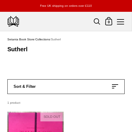
Free UK shipping on orders over £110
Shopping Cart
0
Skip to content
Setanta Book Store
/
Collections
/
Sutherl
Sutherl
Sort & Filter
1 product
SOLD OUT