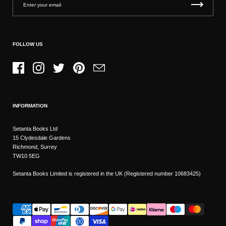
FOLLOW US
Facebook
Instagram
Twitter
Pinterest
Email
INFORMATION
Setanta Books Ltd
15 Clydesdale Gardens
Richmond, Surrey
TW10 5EG
Setanta Books Limited is registered in the UK (Registered number 10683425)