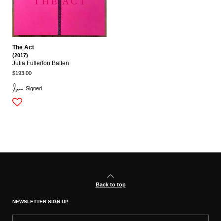
The Act
(2017)
Julia Fullerton Batten
$193.00
Signed
Back to top
NEWSLETTER SIGN UP