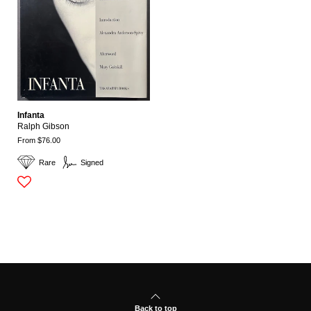
Infanta
Ralph Gibson
From $76.00
Rare
Signed
Back to top