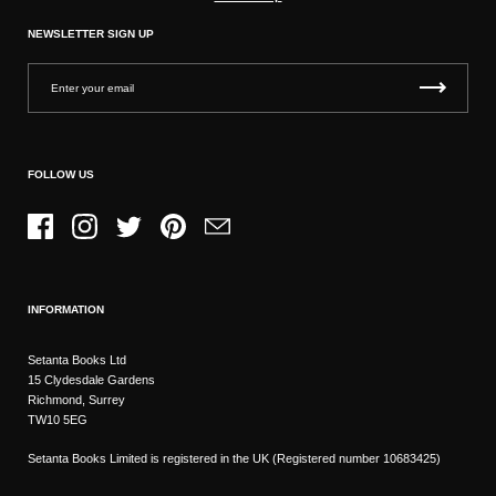
NEWSLETTER SIGN UP
FOLLOW US
Facebook
Instagram
Twitter
Pinterest
Email
INFORMATION
Setanta Books Ltd
15 Clydesdale Gardens
Richmond, Surrey
TW10 5EG
Setanta Books Limited is registered in the UK (Registered number 10683425)