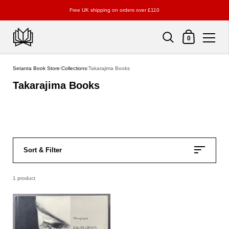
Free UK shipping on orders over £110
Shopping Cart
0
Skip to content
Setanta Book Store
/
Collections
/
Takarajima Books
Takarajima Books
Sort & Filter
1 product