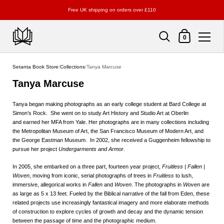
Free UK shipping on orders over £110
Shopping Cart
0
Skip to content
Setanta Book Store
/
Collections
/
Tanya Marcuse
Tanya Marcuse
Tanya began making photographs as an early college student at Bard College at
Simon’s Rock. She went on to study Art History and Studio Art at Oberlin
and earned her MFA from Yale. Her photographs are in many collections including
the Metropolitan Museum of Art, the San Francisco Museum of Modern Art, and
the George Eastman Museum. In 2002, she received a Guggenheim fellowship to
pursue her project
Undergarments and Armor.
In 2005, she embarked on a three part, fourteen year project,
Fruitless | Fallen |
Woven
, moving from iconic, serial photographs of trees in
Fruitless
to lush,
immersive, allegorical works in
Fallen
and
Woven
. The photographs in
Woven
are
as large as 5 x 13 feet. Fueled by the Biblical narrative of the fall from Eden, these
related projects use increasingly fantastical imagery and more elaborate methods
of construction to explore cycles of growth and decay and the dynamic tension
between the passage of time and the photographic medium.