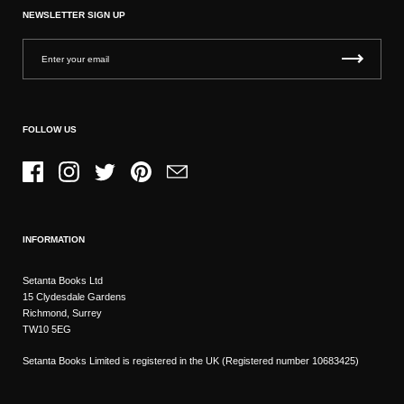
NEWSLETTER SIGN UP
FOLLOW US
Facebook
Instagram
Twitter
Pinterest
Email
INFORMATION
Setanta Books Ltd
15 Clydesdale Gardens
Richmond, Surrey
TW10 5EG
Setanta Books Limited is registered in the UK (Registered number 10683425)