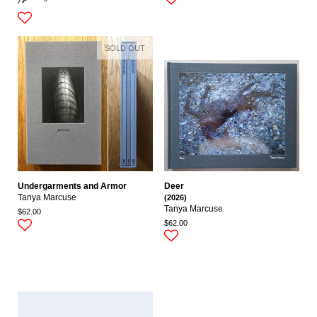
SOLD OUT
Undergarments and Armor
Deer
Tanya Marcuse
(2026)
Tanya Marcuse
$62.00
$62.00