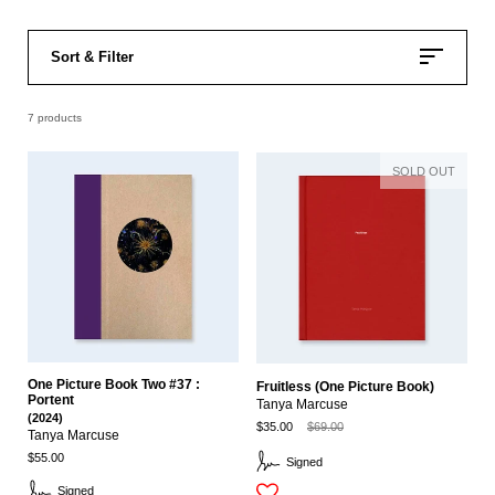
Sort & Filter
7 products
SOLD OUT
One Picture Book Two #37 :
Fruitless (One Picture Book)
Portent
Tanya Marcuse
(2024)
$35.00
$69.00
Tanya Marcuse
$55.00
Signed
Signed