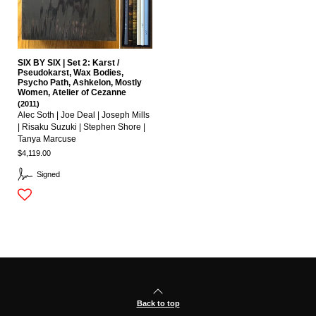
SIX BY SIX | Set 2: Karst /
Pseudokarst, Wax Bodies,
Psycho Path, Ashkelon, Mostly
Women, Atelier of Cezanne
(2011)
Alec Soth | Joe Deal | Joseph Mills
| Risaku Suzuki | Stephen Shore |
Tanya Marcuse
$4,119.00
Signed
Back to top