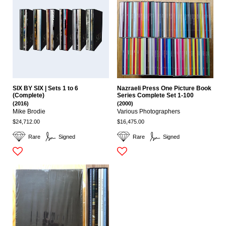
SIX BY SIX | Sets 1 to 6
Nazraeli Press One Picture Book
(Complete)
Series Complete Set 1-100
(2016)
(2000)
Mike Brodie
Various Photographers
$24,712.00
$16,475.00
Rare
Signed
Rare
Signed