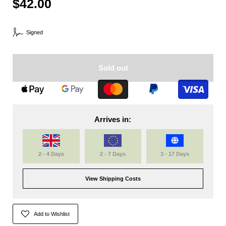
$42.00
Signed
Sold out
Arrives in:
2 - 4 Days
2 - 7 Days
3 - 17 Days
View Shipping Costs
Add to Wishlist