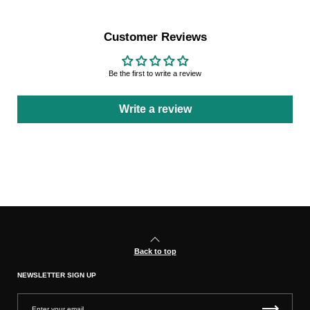
Customer Reviews
Be the first to write a review
Write a review
Back to top
NEWSLETTER SIGN UP