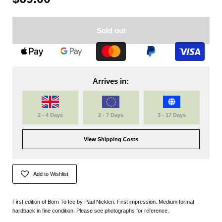
Sold out
Arrives in:
2 - 4 Days
2 - 7 Days
3 - 17 Days
View Shipping Costs
Add to Wishlist
First edition of Born To Ice by Paul Nicklen. First impression. Medium format
hardback in fine condition. Please see photographs for reference.