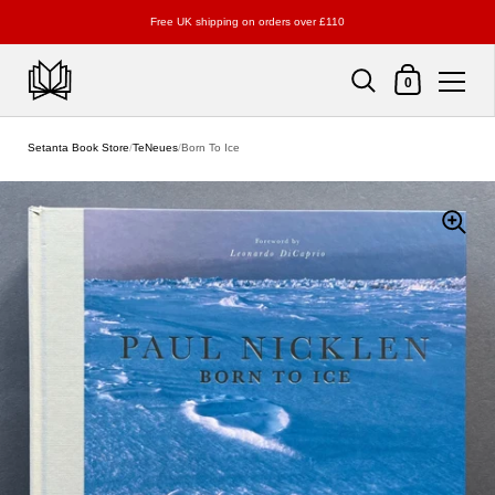
Free UK shipping on orders over £110
Shopping Cart
0
Skip to content
Setanta Book Store
/
TeNeues
/
Born To Ice