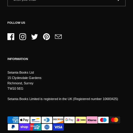
FOLLOW US
Facebook
Instagram
Twitter
Pinterest
Email
INFORMATION
Setanta Books Ltd
15 Clydesdale Gardens
Richmond, Surrey
TW10 5EG
Setanta Books Limited is registered in the UK (Registered number 10683425)