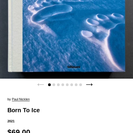
by
Paul Nicklen
Born To Ice
2021
$69.00