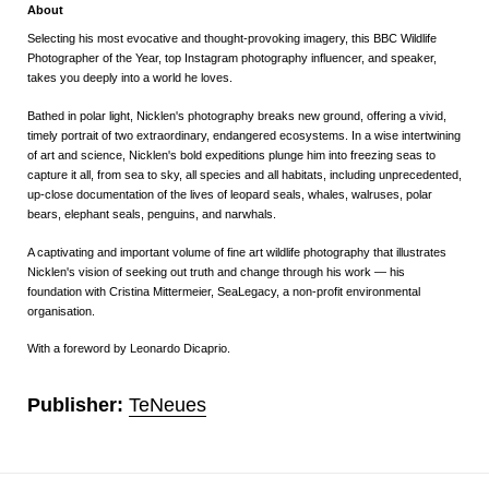
About
Selecting his most evocative and thought-provoking imagery, this BBC Wildlife
Photographer of the Year, top Instagram photography influencer, and speaker,
takes you deeply into a world he loves.
Bathed in polar light, Nicklen's photography breaks new ground, offering a vivid,
timely portrait of two extraordinary, endangered ecosystems.
In a wise intertwining
of art and science, Nicklen's bold expeditions plunge him into freezing seas to
capture it all, from sea to sky, all species and all habitats, including unprecedented,
up-close documentation of the lives of leopard seals, whales, walruses, polar
bears, elephant seals, penguins, and narwhals.
A captivating and important volume of fine art wildlife photography that illustrates
Nicklen's vision of seeking out truth and change through his work ― his
foundation with Cristina Mittermeier, SeaLegacy, a non-profit environmental
organisation.
With a foreword by Leonardo Dicaprio.
Publisher:
TeNeues