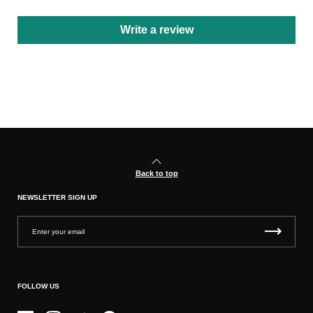
Write a review
Back to top
NEWSLETTER SIGN UP
FOLLOW US