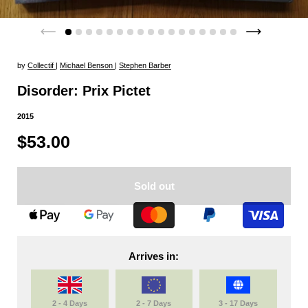
by
Collectif
|
Michael Benson
|
Stephen Barber
Disorder: Prix Pictet
2015
$53.00
Sold out
Arrives in:
2 - 4 Days
2 - 7 Days
3 - 17 Days