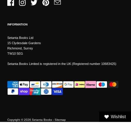
Facebook
Instagram
Twitter
Pinterest
Email
INFORMATION
Setanta Books Ltd
15 Clydesdale Gardens
Richmond, Surrey
TW10 5EG
Setanta Books Limited is registered in the UK (Registered number 10683425)
Wishlist
Copyright © 2026
Setanta Books
- Sitemap