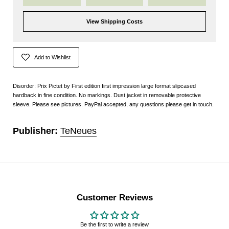
View Shipping Costs
Add to Wishlist
Disorder: Prix Pictet by First edition first impression large format slipcased
hardback in fine condition. No markings. Dust jacket in removable protective
sleeve. Please see pictures. PayPal accepted, any questions please get in touch.
Publisher:
TeNeues
Customer Reviews
Be the first to write a review