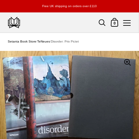
Free UK shipping on orders over £110
Shopping Cart
0
Skip to content
Setanta Book Store
/
TeNeues
/
Disorder: Prix Pictet