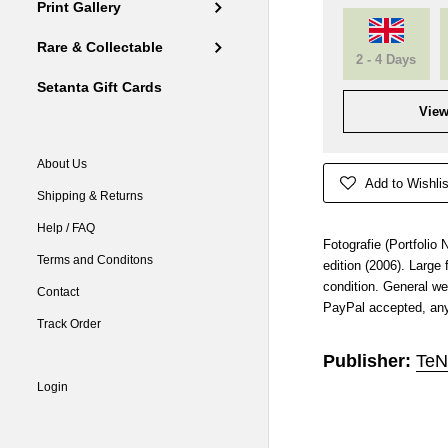
Print Gallery
Rare & Collectable
2 - 4 Days
Setanta Gift Cards
View
About Us
Add to Wishlis
Shipping & Returns
Help / FAQ
Fotografie (Portfolio
Terms and Conditons
edition (2006). Large
condition. General we
Contact
PayPal accepted, any
Track Order
Publisher:
TeN
Login