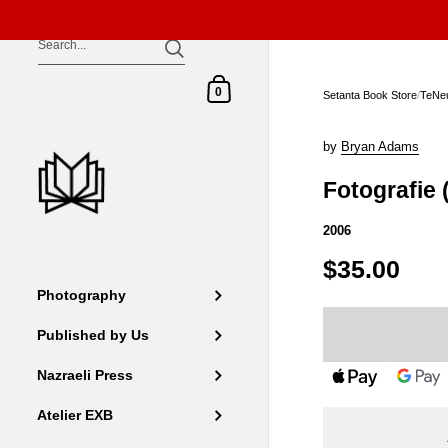
Skip to content
Shopping Cart
0
Setanta Book Store
/
TeNe
by
Bryan Adams
Fotografie 
2006
$35.00
Photography
Published by Us
Nazraeli Press
Atelier EXB