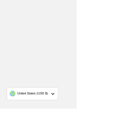
Country/region
United States
(USD $)