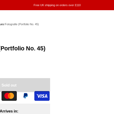
Free UK shipping on orders over £110
ues
/
Fotografie (Portfolio No. 45)
(Portfolio No. 45)
Sold out
Arrives in: