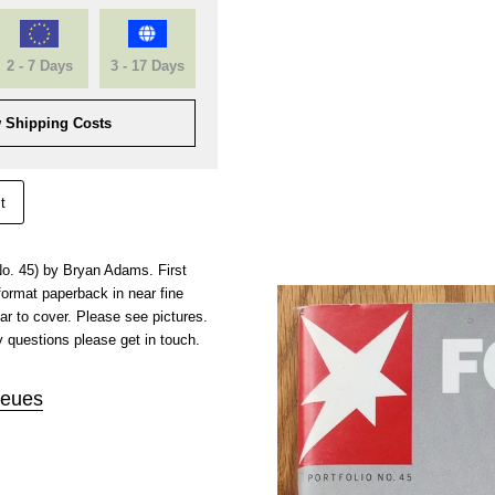
2 - 7 Days
3 - 17 Days
 Shipping Costs
t
 No. 45) by Bryan Adams. First
 format paperback in near fine
ar to cover. Please see pictures.
 questions please get in touch.
eues