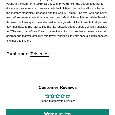
young in the summer of 1959, just 37 and 34 years old, and set out together to
document Italian summer holidays on behalf of Arturo Tofanelli, editor-in-chief of
the monthly magazine Successo and the weekly Tempo. The two, who had never
met before, travel south along the coast from Ventimiglia to Trieste. While Pasolini,
the writer, is looking for a world of lost literary ghosts, Di Paolo wants to depict an
Italy that looks to the future. The title "La lunga strada di sabbia", which translates
as "The long road of sand", also comes from him. It is precisely these contrasting
approaches that will later give this travel reportage its very special significance as
a witness to this era.
Publisher:
TeNeues
Customer Reviews
Be the first to write a review
Write a review