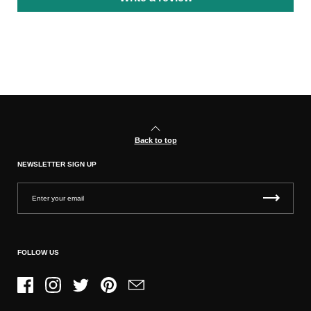
Back to top
NEWSLETTER SIGN UP
FOLLOW US
Facebook
Instagram
Twitter
Pinterest
Email