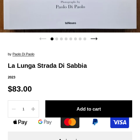
by
Paolo Di Paolo
La Lunga Strada Di Sabbia
2023
$83.00
Quantity
Add to cart