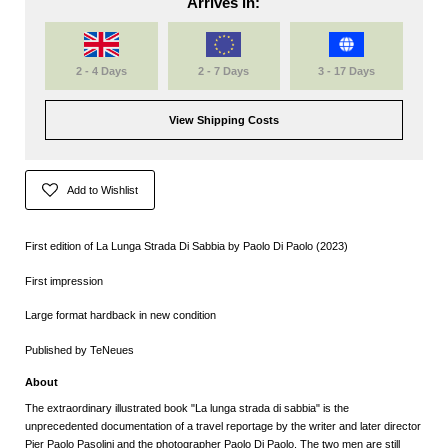
Arrives in:
2 - 4 Days
2 - 7 Days
3 - 17 Days
View Shipping Costs
Add to Wishlist
First edition of La Lunga Strada Di Sabbia by Paolo Di Paolo (2023)
First impression
Large format hardback in new condition
Published by TeNeues
About
The extraordinary illustrated book "La lunga strada di sabbia" is the
unprecedented documentation of a travel reportage by the writer and later director
Pier Paolo Pasolini and the photographer Paolo Di Paolo. The two men are still