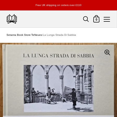
Free UK shipping on orders over £110
Shopping Cart
0
Skip to content
Setanta Book Store
/
TeNeues
/
La Lunga Strada Di Sabbia