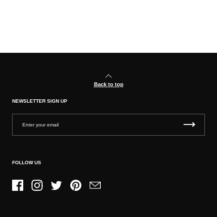
Back to top
NEWSLETTER SIGN UP
FOLLOW US
Facebook
Instagram
Twitter
Pinterest
Email