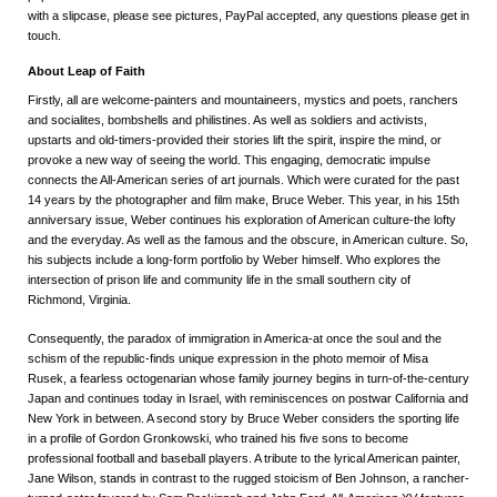
with a slipcase, please see pictures, PayPal accepted, any questions please get in
touch.
About Leap of Faith
Firstly, all are welcome-painters and mountaineers, mystics and poets, ranchers
and socialites, bombshells and philistines. As well as soldiers and activists,
upstarts and old-timers-provided their stories lift the spirit, inspire the mind, or
provoke a new way of seeing the world. This engaging, democratic impulse
connects the All-American series of art journals. Which were curated for the past
14 years by the photographer and film make, Bruce Weber. This year, in his 15th
anniversary issue, Weber continues his exploration of American culture-the lofty
and the everyday. As well as the famous and the obscure, in American culture. So,
his subjects include a long-form portfolio by Weber himself. Who explores the
intersection of prison life and community life in the small southern city of
Richmond, Virginia.
Consequently, the paradox of immigration in America-at once the soul and the
schism of the republic-finds unique expression in the photo memoir of Misa
Rusek, a fearless octogenarian whose family journey begins in turn-of-the-century
Japan and continues today in Israel, with reminiscences on postwar California and
New York in between. A second story by Bruce Weber considers the sporting life
in a profile of Gordon Gronkowski, who trained his five sons to become
professional football and baseball players. A tribute to the lyrical American painter,
Jane Wilson, stands in contrast to the rugged stoicism of Ben Johnson, a rancher-