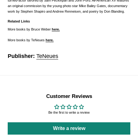
turned-actor favored by Sam Peckinpah and John Ford. All-American XV features
an original commission by the young photo star Mike Bailey Gates, documentary
work by Stephen Shapiro and Andrew Renneisen, and poetry by Don Blanding.
Related Links
More books by Bruce Weber
here.
More books by TeNeues
here
.
Publisher:
TeNeues
Customer Reviews
Be the first to write a review
Write a review