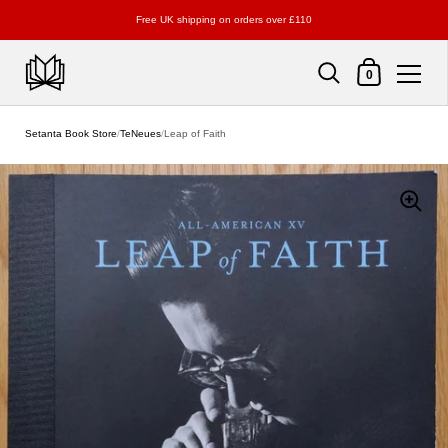
Free UK shipping on orders over £110
Shopping Cart
0
Skip to content
Setanta Book Store
/
TeNeues
/
Leap of Faith