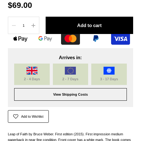
$69.00
Quantity
Add to cart
Arrives in:
2 - 4 Days
2 - 7 Days
3 - 17 Days
View Shipping Costs
Add to Wishlist
Leap of Faith by Bruce Weber. First edition (2015). First impression medium
paperback in near fine condition. Front cover has a white mark. The book comes