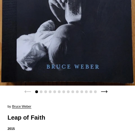
by
Bruce Weber
Leap of Faith
2015