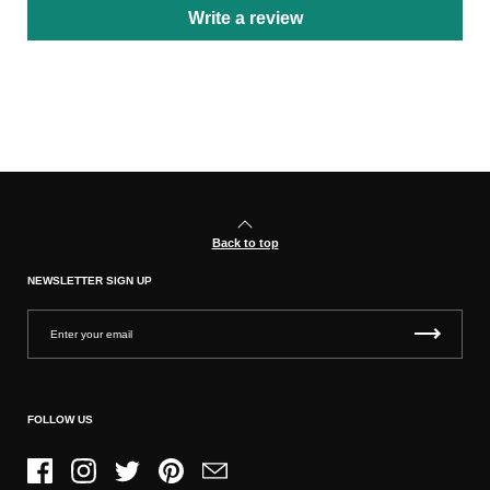
Write a review
Back to top
NEWSLETTER SIGN UP
FOLLOW US
Facebook
Instagram
Twitter
Pinterest
Email