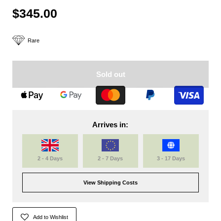
$345.00
Rare
Sold out
Arrives in:
2 - 4 Days
2 - 7 Days
3 - 17 Days
View Shipping Costs
Add to Wishlist