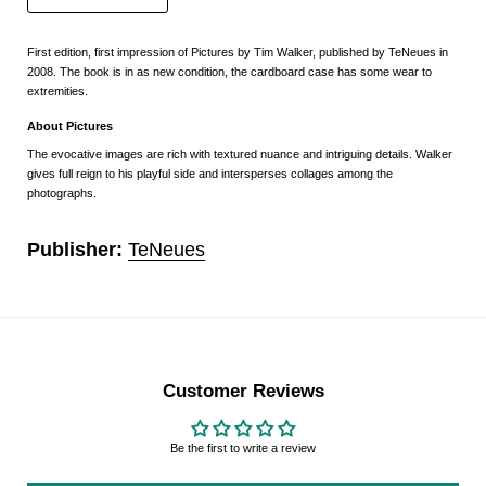
First edition, first impression of Pictures by Tim Walker, published by TeNeues in
2008. The book is in as new condition, the cardboard case has some wear to
extremities.
About Pictures
The evocative images are rich with textured nuance and intriguing details. Walker
gives full reign to his playful side and intersperses collages among the
photographs.
Publisher:
TeNeues
Customer Reviews
Be the first to write a review