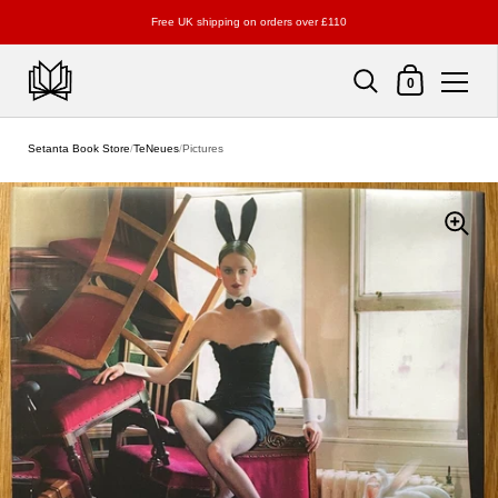
Free UK shipping on orders over £110
Shopping Cart
0
Skip to content
Setanta Book Store
/
TeNeues
/
Pictures