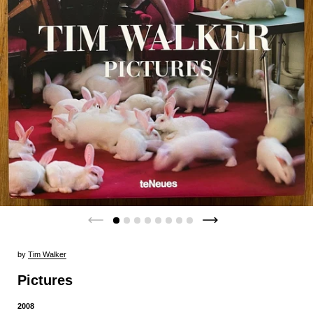
by
Tim Walker
Pictures
2008