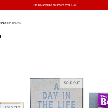
Free UK shipping on orders over £110
ctions
/
The Beatles
s
SOLD OUT
SOLD OUT