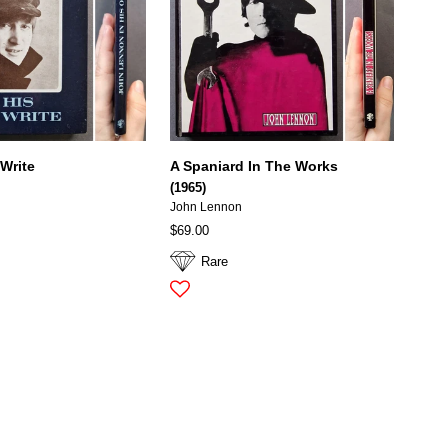
 Write
A Spaniard In The Works
(1965)
John Lennon
$69.00
Rare