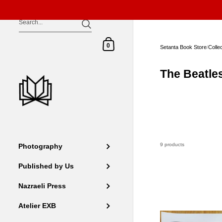
Skip to content
Shopping Cart
0
Setanta Book Store
/
Colle
The Beatle
9 products
Photography
Published by Us
Nazraeli Press
Atelier EXB