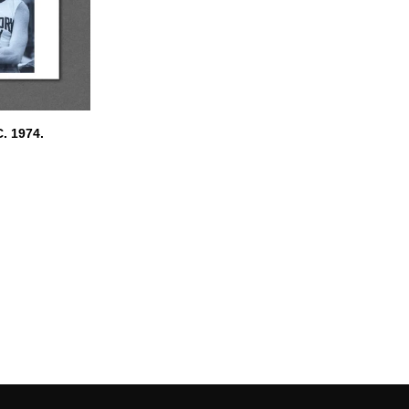
. 1974.