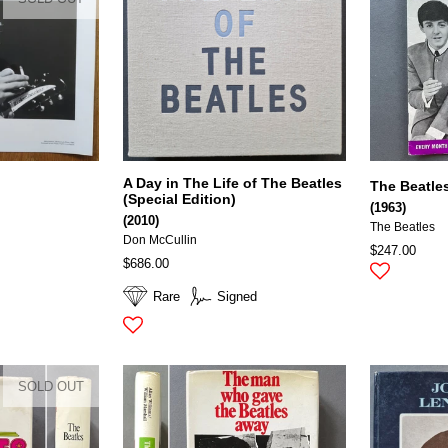
A Day in The Life of The Beatles
The Beatle
(Special Edition)
(1963)
(2010)
The Beatles
Don McCullin
$247.00
$686.00
Rare
Signed
SOLD OUT