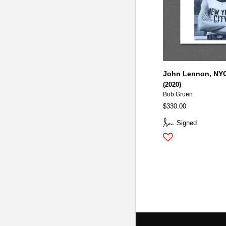
John Lennon, NYC
(2020)
Bob Gruen
$330.00
Signed