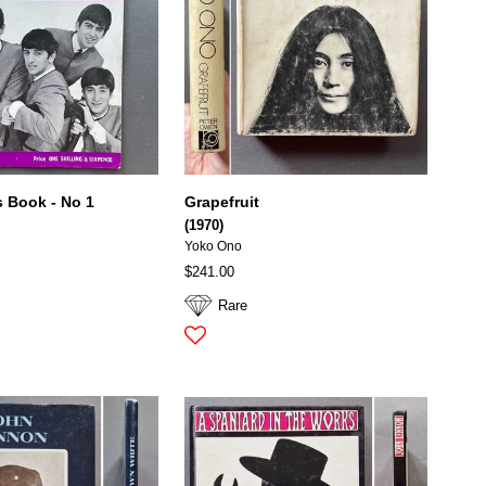
s Book - No 1
Grapefruit
(1970)
Yoko Ono
$241.00
Rare