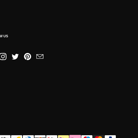
W US
book
Instagram
Twitter
Pinterest
Email