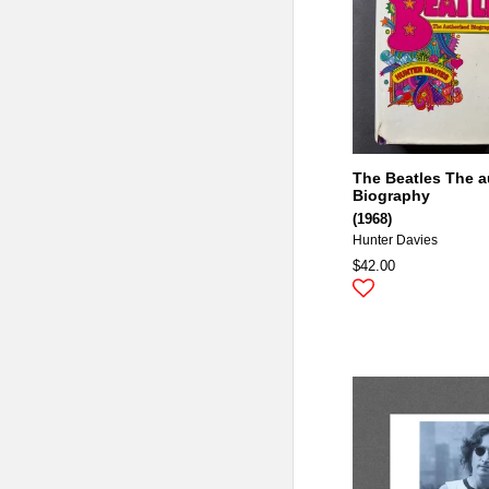
The Beatles The a
Biography
(1968)
Hunter Davies
$42.00