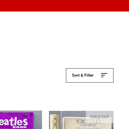
Sort & Filter
SOLD OUT