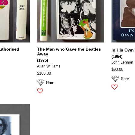
uthorised
The Man who Gave the Beatles
In His Own
Away
(1964)
(1975)
John Lennon
Allan Williams
$90.00
$103.00
Rare
Rare