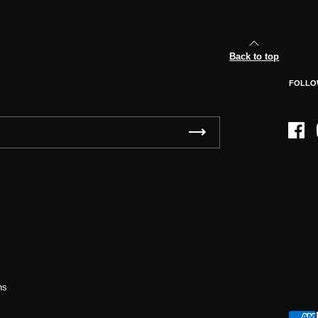
Back to top
FOLLO
Face
ns