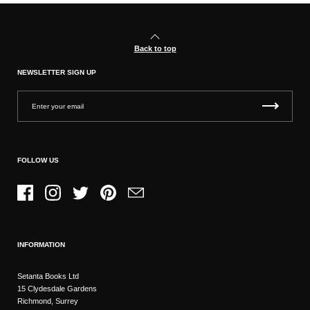
Back to top
NEWSLETTER SIGN UP
FOLLOW US
Facebook
Instagram
Twitter
Pinterest
Email
INFORMATION
Setanta Books Ltd
15 Clydesdale Gardens
Richmond, Surrey