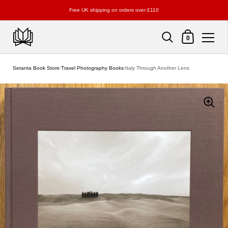
Free UK shipping on orders over £110
Shopping Cart
0
Skip to content
Setanta Book Store
/
Travel Photography Books
/
Italy Through Another Lens