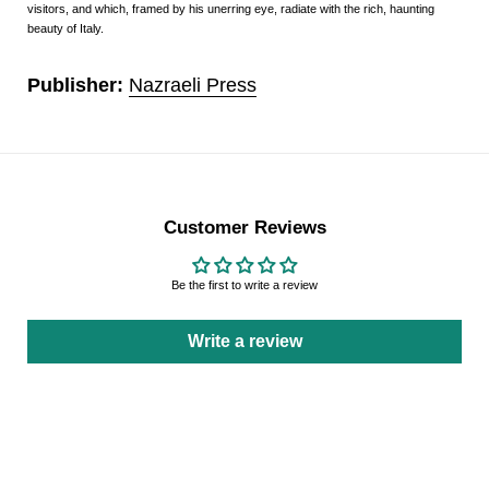
visitors, and which, framed by his unerring eye, radiate with the rich, haunting
beauty of Italy.
Publisher:
Nazraeli Press
Customer Reviews
Be the first to write a review
Write a review