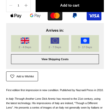
Quantity
Add to cart
Arrives in:
2 - 4 Days
2 - 7 Days
3 - 17 Days
View Shipping Costs
Add to Wishlist
First edition first impression in new condition. Published by Nazraeli Press in 2010.
in
Italy Through Another Lens
Dick Arentz has moved to the 21st century, using
the latest technology. His impressions of Italy are indeed, “Though a Different
Lens”. He presents a series of images of an Italy not generally seen by Italians or