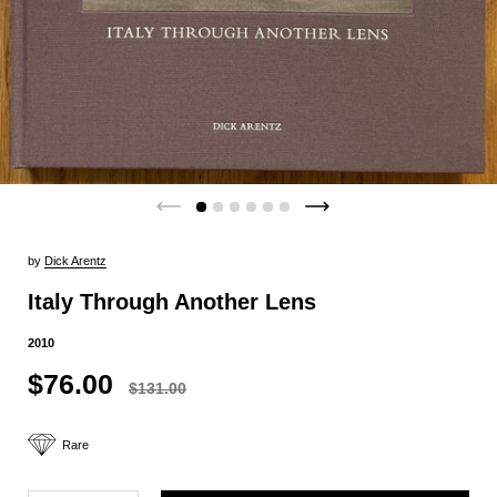
by
Dick Arentz
Italy Through Another Lens
2010
$76.00
$131.00
Rare