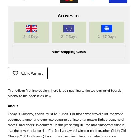
Arrives in:
2 - 4 Days
2 - 7 Days
3 - 17 Days
View Shipping Costs
Add to Wishlist
First edition first impression, there is soft pushing to the top corner of boards,
otherwise the book is as new.
About
Today is Monday, so this must be Zurich. For those who travel a lot, the world
becomes a steel-and-concrete construct of interchangeable flight crews, hotel
rooms, and check-in counters. In this jet-setting life, the most important thing is
that the power adapter fits. For Jet Lag, award-winning photographer Chien-Chi
Chang (*1961 in Taiwan) has created succinct black-and-white images of