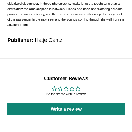
globalized disconnect. In these photographs, reality is less a touchstone than a
distraction: the crucial space is between. Planes and beds and flickering screens
provide the only continuity, and there is little human warmth except the body heat
of the passenger in the next seat and the sounds coming through the wall from the
adjacent room.
Publisher:
Hatje Cantz
Customer Reviews
Be the first to write a review
Write a review