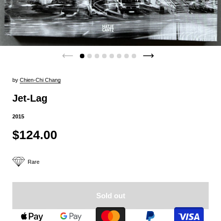
by
Chien-Chi Chang
Jet-Lag
2015
$124.00
Rare
Sold out