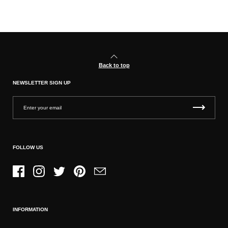
Back to top
NEWSLETTER SIGN UP
FOLLOW US
Facebook
Instagram
Twitter
Pinterest
Email
INFORMATION