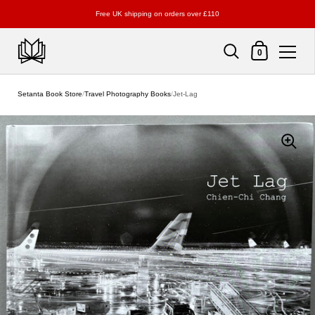
Free UK shipping on orders over £110
Shopping Cart
0
Skip to content
Setanta Book Store
/
Travel Photography Books
/
Jet-Lag