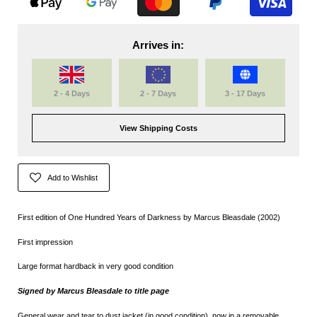
Arrives in:
2 - 4 Days
2 - 7 Days
3 - 17 Days
View Shipping Costs
Add to Wishlist
First edition of One Hundred Years of Darkness by Marcus Bleasdale (2002)
First impression
Large format hardback in very good condition
Signed by Marcus Bleasdale to title page
General wear and tear to dust jacket (in good condition), now in a removable