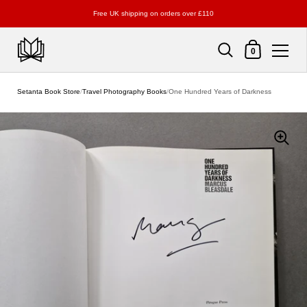
Free UK shipping on orders over £110
Shopping Cart
0
Skip to content
Setanta Book Store
/
Travel Photography Books
/
One Hundred Years of Darkness