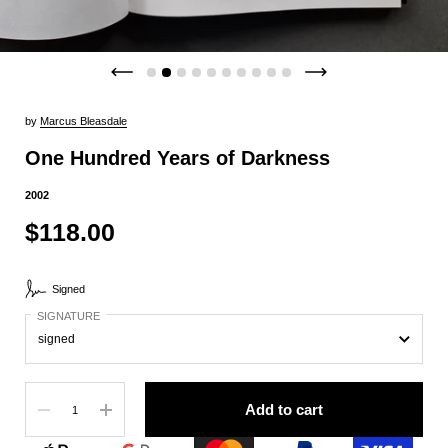
by
Marcus Bleasdale
One Hundred Years of Darkness
2002
$118.00
Signed
SIGNATURE
Quantity
Add to cart