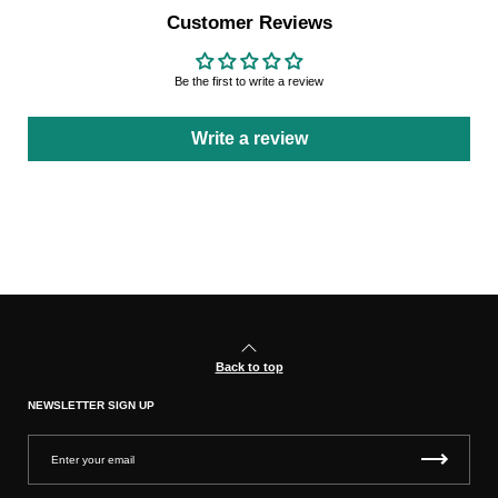
Customer Reviews
Be the first to write a review
Write a review
Back to top
NEWSLETTER SIGN UP