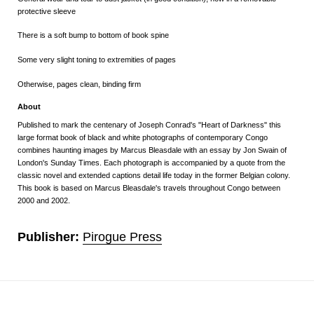
protective sleeve
There is a soft bump to bottom of book spine
Some very slight toning to extremities of pages
Otherwise, pages clean, binding firm
About
Published to mark the centenary of Joseph Conrad's "Heart of Darkness" this
large format book of black and white photographs of contemporary Congo
combines haunting images by Marcus Bleasdale with an essay by Jon Swain of
London's Sunday Times. Each photograph is accompanied by a quote from the
classic novel and extended captions detail life today in the former Belgian colony.
This book is based on Marcus Bleasdale's travels throughout Congo
between
2000 and 2002.
Publisher:
Pirogue Press