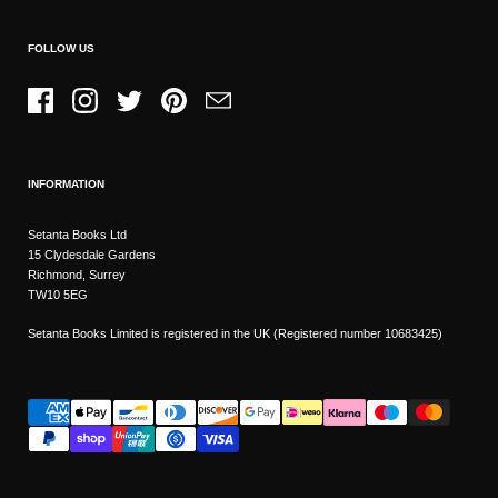
FOLLOW US
Facebook
Instagram
Twitter
Pinterest
Email
INFORMATION
Setanta Books Ltd
15 Clydesdale Gardens
Richmond, Surrey
TW10 5EG
Setanta Books Limited is registered in the UK (Registered number 10683425)