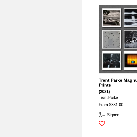
Trent Parke Magn
Prints
(2021)
Trent Parke
From $331.00
Signed