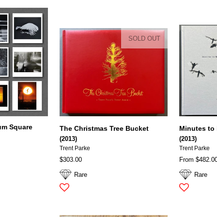
SOLD OUT
um Square
The Christmas Tree Bucket
Minutes to
(2013)
(2013)
Trent Parke
Trent Parke
$303.00
From $482.0
Rare
Rare