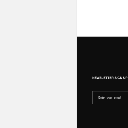
NEWSLETTER SIGN UP