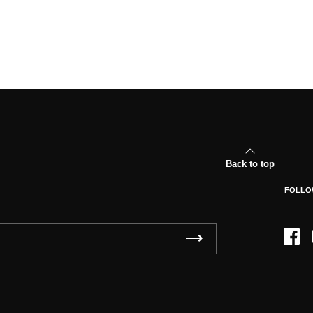
Back to top
FOLLO
Face