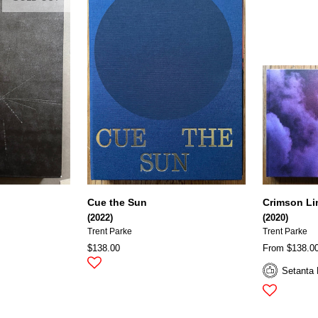
Cue the Sun
Crimson Lin
(2022)
(2020)
Trent Parke
Trent Parke
$138.00
From $138.0
Setanta