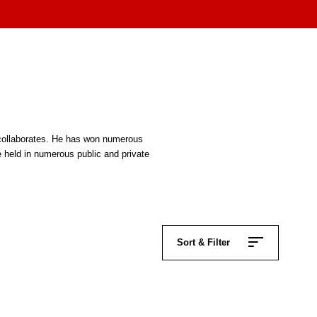
n collaborates. He has won numerous
e held in numerous public and private
Sort & Filter