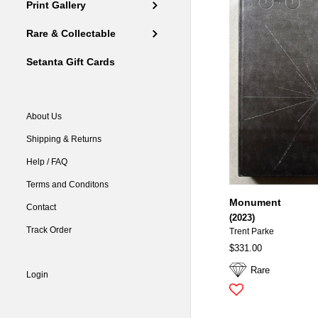
Print Gallery
Rare & Collectable
Setanta Gift Cards
About Us
Shipping & Returns
Help / FAQ
Terms and Conditons
Monument
Contact
(2023)
Track Order
Trent Parke
$331.00
Rare
Login