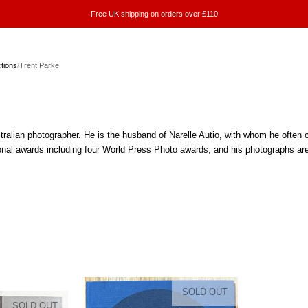
Free UK shipping on orders over £110
ctions
/
Trent Parke
e
tralian photographer. He is the husband of Narelle Autio, with whom he ofte
ional awards including four World Press Photo awards, and his photographs ar
SOLD OUT
SOLD OUT