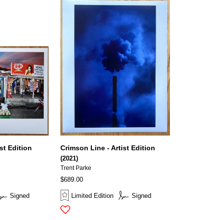
st Edition
Crimson Line - Artist Edition
(2021)
Trent Parke
$689.00
Signed
Limited Edition
Signed