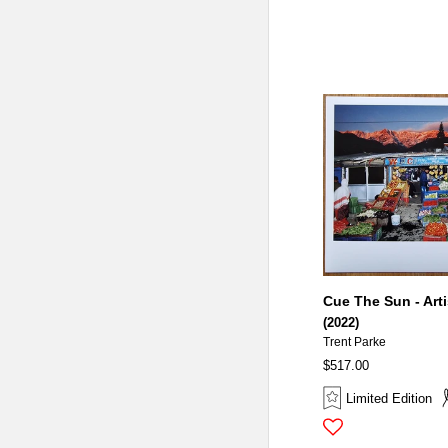
Cue The Sun - Arti
(2022)
Trent Parke
$517.00
Limited Edition