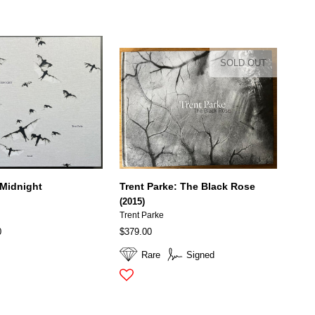
SOLD OUT
 Midnight
Trent Parke: The Black Rose
(2015)
Trent Parke
0
$379.00
Rare
Signed