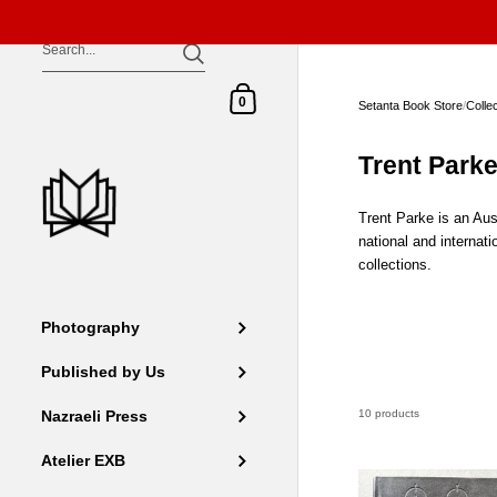
Skip to content
Shopping Cart
0
Setanta Book Store
/
Colle
Trent Park
Trent Parke is an Aus
national and internat
collections.
Photography
Published by Us
10 products
Nazraeli Press
Atelier EXB