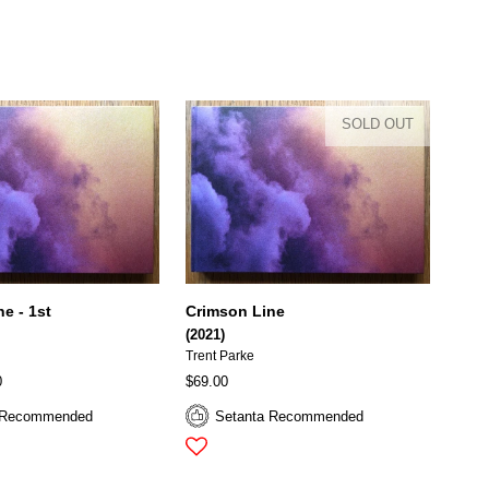
SOLD OUT
e - 1st
Crimson Line
(2021)
Trent Parke
0
$69.00
 Recommended
Setanta Recommended