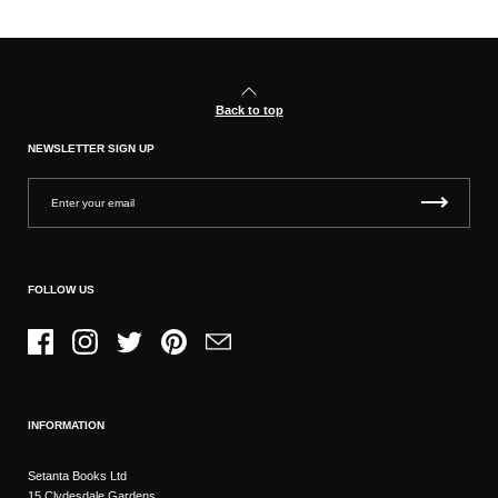
Back to top
NEWSLETTER SIGN UP
FOLLOW US
Facebook
Instagram
Twitter
Pinterest
Email
INFORMATION
Setanta Books Ltd
15 Clydesdale Gardens