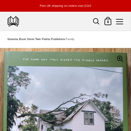
Free UK shipping on orders over £110
Shopping Cart
0
Skip to content
Setanta Book Store
/
Twin Palms Publishers
/
Family