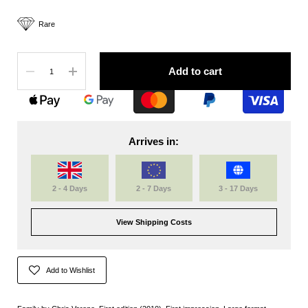
Rare
Quantity
Add to cart
Arrives in:
2 - 4 Days
2 - 7 Days
3 - 17 Days
View Shipping Costs
Add to Wishlist