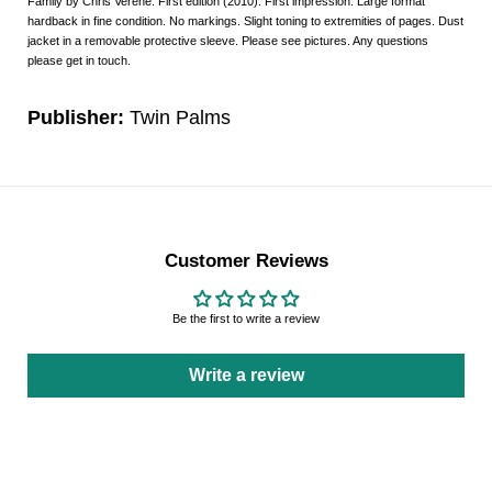
Family by Chris Verene. First edition (2010). First impression. Large format
hardback in fine condition. No markings. Slight toning to extremities of pages. Dust
jacket in a removable protective sleeve. Please see pictures. Any questions
please get in touch.
Publisher:
Twin Palms
Customer Reviews
Be the first to write a review
Write a review