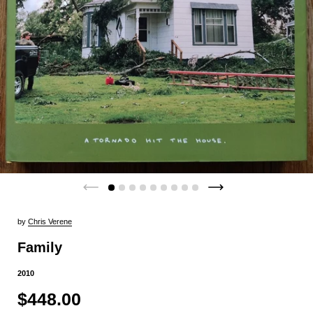
by
Chris Verene
Family
2010
$448.00