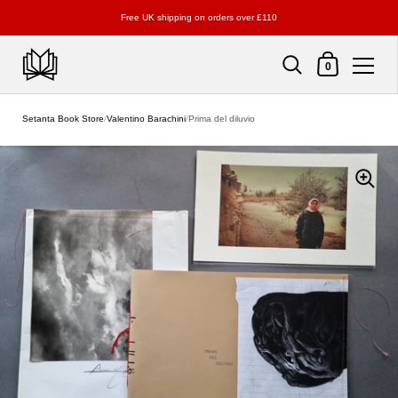
Free UK shipping on orders over £110
Shopping Cart
0
Skip to content
Setanta Book Store
/
Valentino Barachini
/
Prima del diluvio