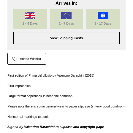
Arrives in:
2 - 4 Days
2 - 7 Days
3 - 17 Days
View Shipping Costs
Add to Wishlist
First edition of Prima del diluvio by
Valentino Barachini (2015)
First impression
Large format paperback in near fine condition
Please note there is some general wear to paper slipcase (in very good condition)
No internal markings to book
Signed by Valentino Barachini to slipcase and copyright page