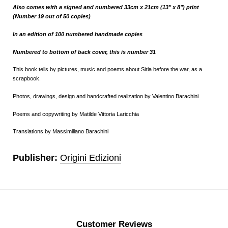
Also comes with a signed and numbered 33cm x 21cm (13" x 8") print
(Number 19 out of 50 copies)
In an edition of 100 numbered
handmade
copies
Numbered to bottom of back cover, this is number 31
This book tells by pictures, music and poems about Siria before the war, as a
scrapbook.
Photos, drawings, design and handcrafted realization by Valentino Barachini
Poems and copywriting by Matilde Vittoria Laricchia
Translations by Massimiliano Barachini
Publisher:
Origini Edizioni
Customer Reviews