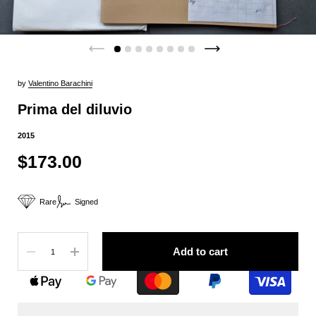
by
Valentino Barachini
Prima del diluvio
2015
$173.00
Rare
Signed
Quantity
Add to cart