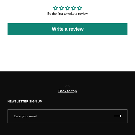
Be the first to write a review
Write a review
Back to top
NEWSLETTER SIGN UP