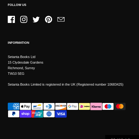
FOLLOW US
Facebook
Instagram
Twitter
Pinterest
Email
INFORMATION
Setanta Books Ltd
15 Clydesdale Gardens
Richmond, Surrey
TW10 5EG
Setanta Books Limited is registered in the UK (Registered number 10683425)