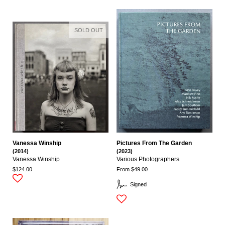
SOLD OUT
Vanessa Winship
Pictures From The Garden
(2014)
(2023)
Vanessa Winship
Various Photographers
$124.00
From $49.00
Signed