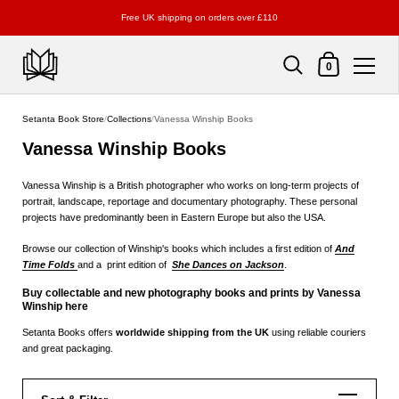
Free UK shipping on orders over £110
Shopping Cart
0
Skip to content
Setanta Book Store
/
Collections
/
Vanessa Winship Books
Vanessa Winship Books
Vanessa Winship is a British photographer who works on long-term projects of
portrait, landscape, reportage and documentary photography. These personal
projects have predominantly been in Eastern Europe but also the USA.
Browse our collection of Winship's books which includes a first edition of
And
Time Folds
and a print edition of
She Dances on Jackson
.
Buy collectable and new photography books and prints by Vanessa
Winship here
Setanta Books offers
worldwide shipping from the UK
using reliable couriers
and great packaging.