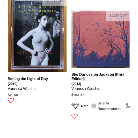
SOLD OUT
SOLD OUT
She Dances on Jackson (Print
Seeing the Light of Day
Edition)
(2019)
(2013)
Vanessa Winship
Vanessa Winship
$49.00
$583.00
Setanta
Rare
Si
Recommended