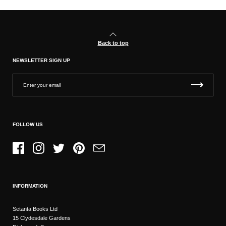
Back to top
NEWSLETTER SIGN UP
FOLLOW US
Facebook
Instagram
Twitter
Pinterest
Email
INFORMATION
Setanta Books Ltd
15 Clydesdale Gardens