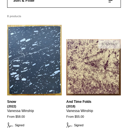
Sort & Filter
8 products
SOLD OUT
Snow
And Time Folds
(2022)
(2018)
Vanessa Winship
Vanessa Winship
From $58.00
From $55.00
Signed
Signed