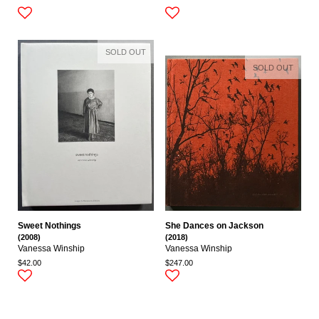
SOLD OUT
SOLD OUT
Sweet Nothings
She Dances on Jackson
(2008)
(2018)
Vanessa Winship
Vanessa Winship
$42.00
$247.00