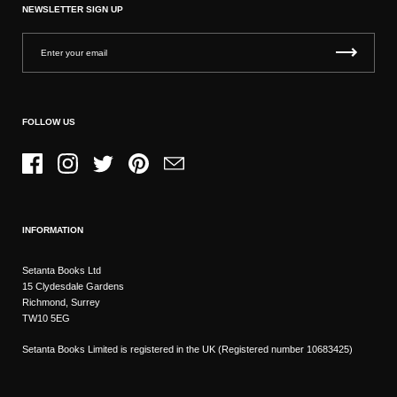
NEWSLETTER SIGN UP
FOLLOW US
Facebook
Instagram
Twitter
Pinterest
Email
INFORMATION
Setanta Books Ltd
15 Clydesdale Gardens
Richmond, Surrey
TW10 5EG
Setanta Books Limited is registered in the UK (Registered number 10683425)