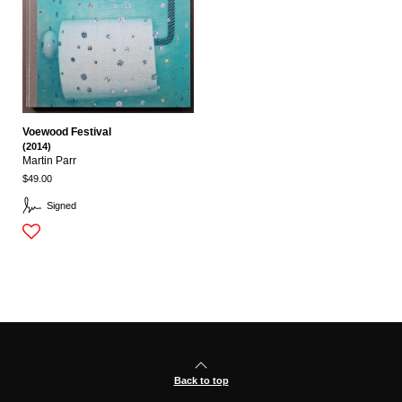
Voewood Festival
(2014)
Martin Parr
$49.00
Signed
Back to top