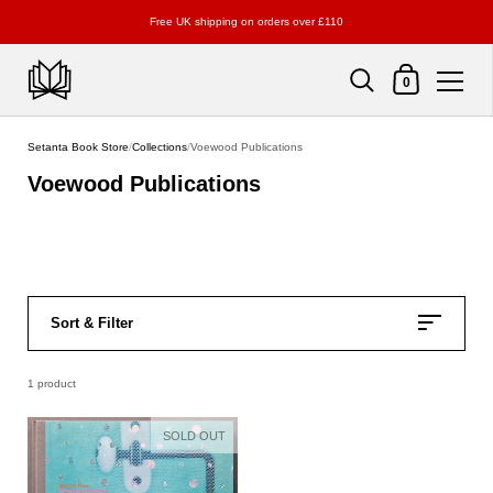
Free UK shipping on orders over £110
Shopping Cart
0
Skip to content
Setanta Book Store
/
Collections
/
Voewood Publications
Voewood Publications
Sort & Filter
1 product
SOLD OUT